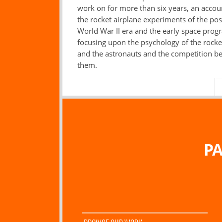
work on for more than six years, an accou
the rocket airplane experiments of the pos
World War II era and the early space prog
focusing upon the psychology of the rocket
and the astronauts and the competition b
them.
PA