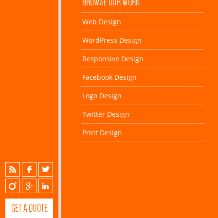
BROWSE OUR WORK
Web Design
WordPress Design
Responsive Design
Facebook Design
Logo Design
Twitter Design
Print Design
GET A QUOTE