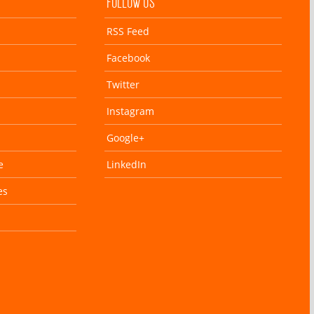
FOLLOW US
RSS Feed
Facebook
Twitter
Instagram
Google+
e
LinkedIn
es