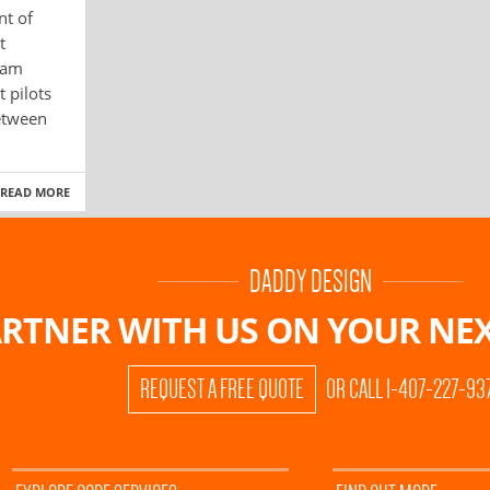
nt of
t
ram
 pilots
etween
READ MORE
DADDY DESIGN
RTNER WITH US ON
YOUR NEX
REQUEST A FREE QUOTE
OR CALL 1-407-227-93