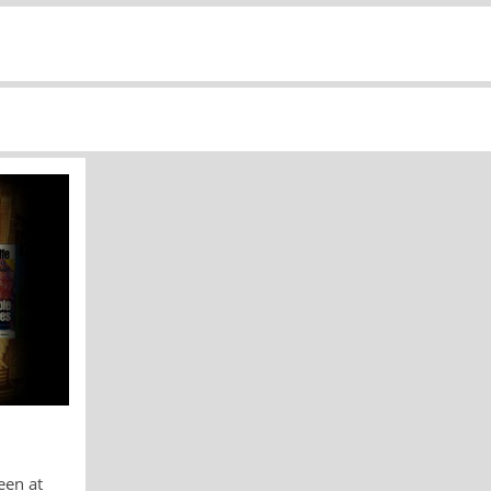
een at