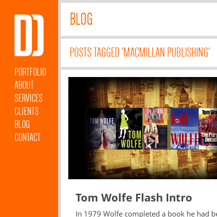
BLOG
POSTS TAGGED 'MACMILLAN PUBLISHING'
PORTFOLIO
ABOUT
SERVICES
CLIENTS
BLOG
CONTACT
Tom Wolfe Flash Intro
In 1979 Wolfe completed a book he had b