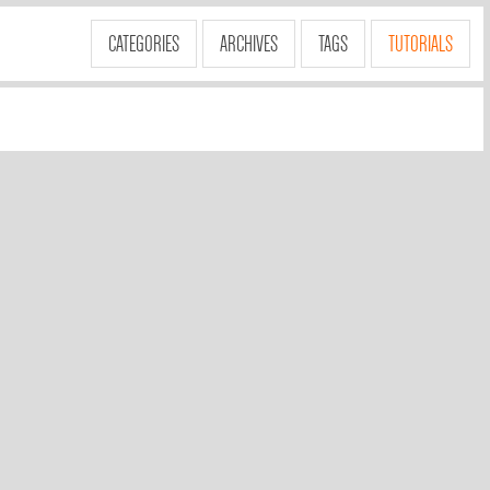
CATEGORIES
ARCHIVES
TAGS
TUTORIALS