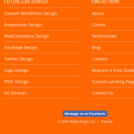
EXPLORE CORE SERVICES
FIND OUT MORE
Custom WordPress Design
About
Responsive Design
Clients
WooCommerce Design
Testimonials
Facebook Design
Blog
Twitter Design
Careers
Logo Design
Request A Free Quot
Print Design
Custom Landing Pag
All Services
Contact Us
Message us on Facebook
© 2026 Daddy Design, LLC.
Sitemap