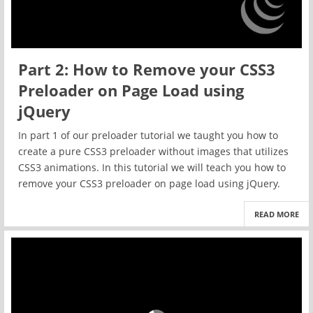
Part 2: How to Remove your CSS3
Preloader on Page Load using
jQuery
In part 1 of our preloader tutorial we taught you how to
create a pure CSS3 preloader without images that utilizes
CSS3 animations. In this tutorial we will teach you how to
remove your CSS3 preloader on page load using jQuery.
READ MORE