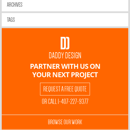
ARCHIVES
TAGS
DADDY DESIGN
PARTNER WITH US ON
YOUR NEXT PROJECT
REQUEST A FREE QUOTE
OR CALL 1-407-227-9377
BROWSE OUR WORK