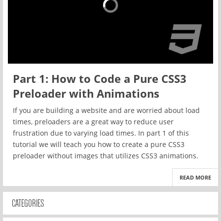
Part 1: How to Code a Pure CSS3
Preloader with Animations
If you are building a website and are worried about load
times, preloaders are a great way to reduce user
frustration due to varying load times. In part 1 of this
tutorial we will teach you how to create a pure CSS3
preloader without images that utilizes CSS3 animations.
READ MORE
CATEGORIES