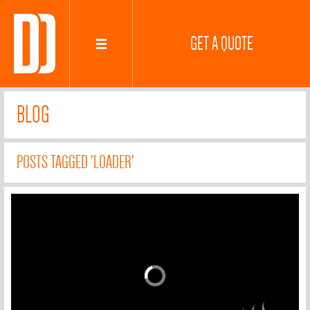
GET A QUOTE
BLOG
POSTS TAGGED 'LOADER'