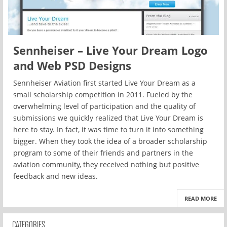
Sennheiser – Live Your Dream Logo
and Web PSD Designs
Sennheiser Aviation first started Live Your Dream as a
small scholarship competition in 2011. Fueled by the
overwhelming level of participation and the quality of
submissions we quickly realized that Live Your Dream is
here to stay. In fact, it was time to turn it into something
bigger. When they took the idea of a broader scholarship
program to some of their friends and partners in the
aviation community, they received nothing but positive
feedback and new ideas.
READ MORE
CATEGORIES