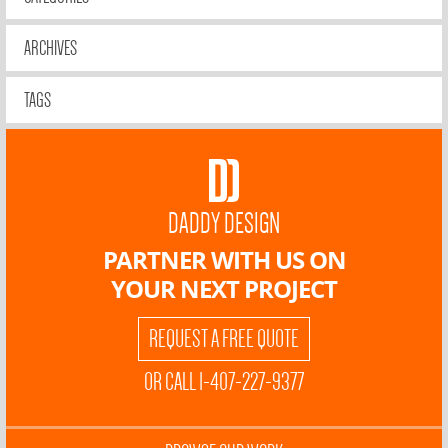
ARCHIVES
TAGS
DADDY DESIGN
PARTNER WITH US ON
YOUR NEXT PROJECT
REQUEST A FREE QUOTE
OR CALL 1-407-227-9377