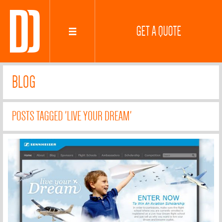
GET A QUOTE
BLOG
POSTS TAGGED 'LIVE YOUR DREAM'