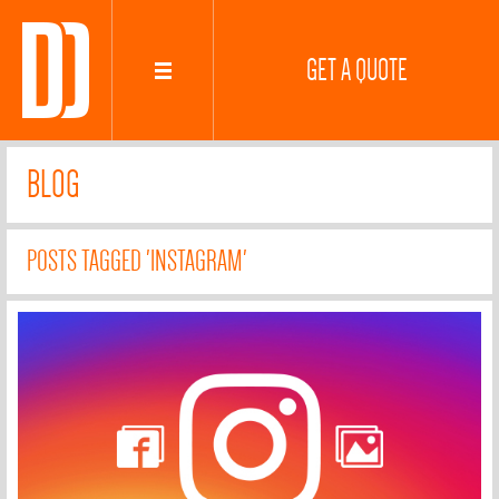
GET A QUOTE
BLOG
POSTS TAGGED 'INSTAGRAM'