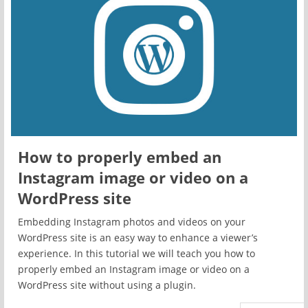
How to properly embed an
Instagram image or video on a
WordPress site
Embedding Instagram photos and videos on your
WordPress site is an easy way to enhance a viewer’s
experience. In this tutorial we will teach you how to
properly embed an Instagram image or video on a
WordPress site without using a plugin.