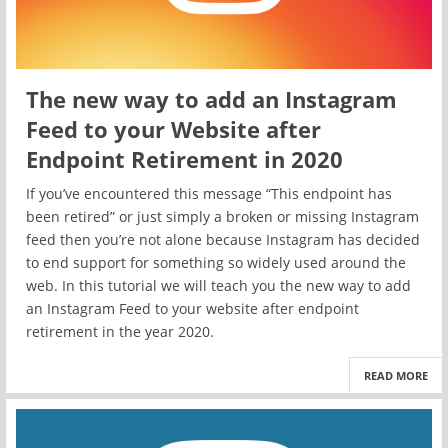
The new way to add an Instagram
Feed to your Website after
Endpoint Retirement in 2020
If you’ve encountered this message “This endpoint has
been retired” or just simply a broken or missing Instagram
feed then you’re not alone because Instagram has decided
to end support for something so widely used around the
web. In this tutorial we will teach you the new way to add
an Instagram Feed to your website after endpoint
retirement in the year 2020.
READ MORE