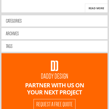
READ MORE
CATEGORIES
ARCHIVES
TAGS
DADDY DESIGN
PARTNER WITH US ON
YOUR NEXT PROJECT
REQUEST A FREE QUOTE