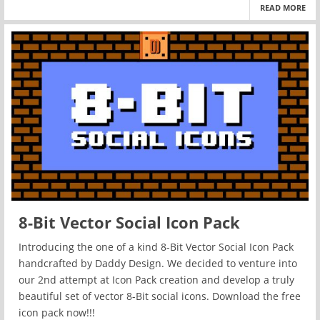
READ MORE
8-Bit Vector Social Icon Pack
Introducing the one of a kind 8-Bit Vector Social Icon Pack
handcrafted by Daddy Design. We decided to venture into
our 2nd attempt at Icon Pack creation and develop a truly
beautiful set of vector 8-Bit social icons. Download the free
icon pack now!!!