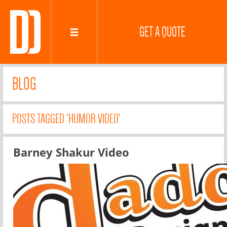
GET A QUOTE
BLOG
POSTS TAGGED 'HUMOR VIDEO'
Barney Shakur Video