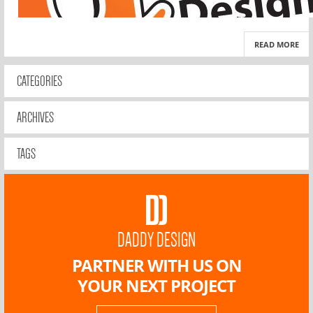
READ MORE
CATEGORIES
ARCHIVES
TAGS
DADDY DESIGN
PARTNER WITH US ON
YOUR NEXT PROJECT