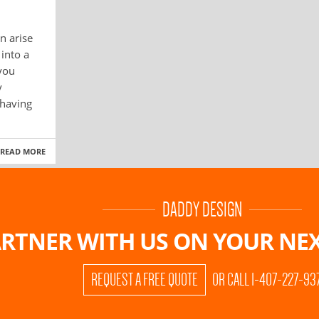
n arise
into a
 you
y
 having
READ MORE
DADDY DESIGN
RTNER WITH US ON
YOUR NEX
REQUEST A FREE QUOTE
OR CALL 1-407-227-93