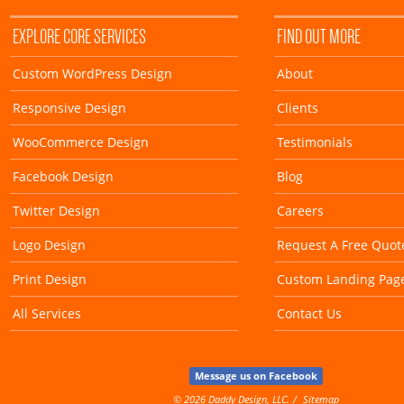
EXPLORE CORE SERVICES
FIND OUT MORE
Custom WordPress Design
About
Responsive Design
Clients
WooCommerce Design
Testimonials
Facebook Design
Blog
Twitter Design
Careers
Logo Design
Request A Free Quot
Print Design
Custom Landing Pag
All Services
Contact Us
Message us on Facebook
© 2026 Daddy Design, LLC.
Sitemap