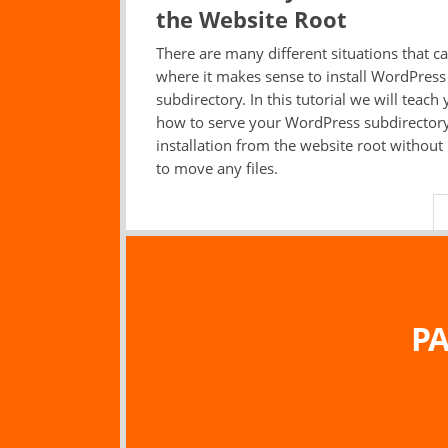
the Website Root
There are many different situations that ca
where it makes sense to install WordPress 
subdirectory. In this tutorial we will teach
how to serve your WordPress subdirector
installation from the website root without
to move any files.
PA