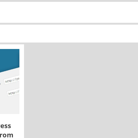
ess
from