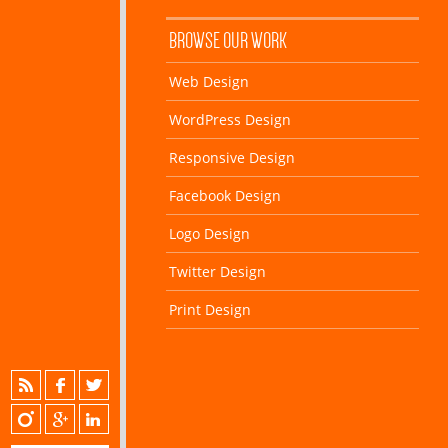
BROWSE OUR WORK
Web Design
WordPress Design
Responsive Design
Facebook Design
Logo Design
Twitter Design
Print Design