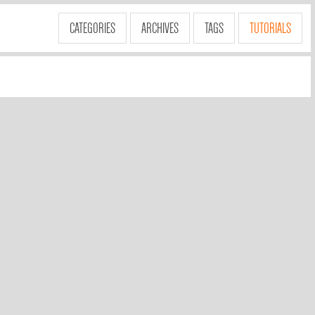
CATEGORIES
ARCHIVES
TAGS
TUTORIALS