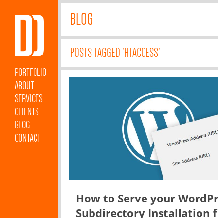
BLOG
POSTS TAGGED 'HTACCESS'
PORTFOLIO
ABOUT
SERVICES
CLIENTS
BLOG
CONTACT
How to Serve your WordPr
Subdirectory Installation 