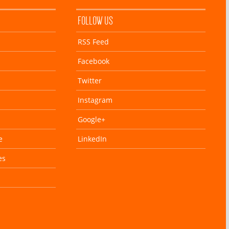
FOLLOW US
RSS Feed
Facebook
Twitter
Instagram
Google+
e
LinkedIn
es