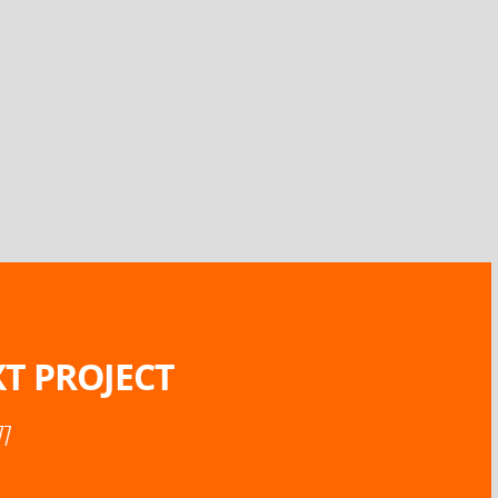
T PROJECT
77