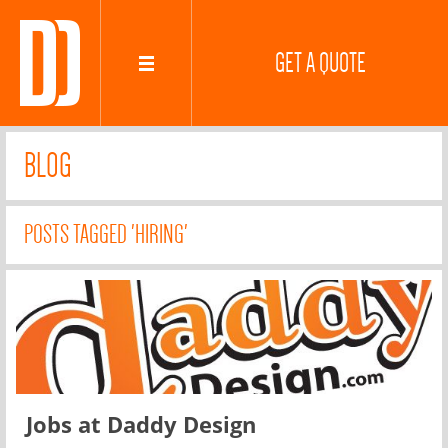
GET A QUOTE
BLOG
POSTS TAGGED 'HIRING'
Jobs at Daddy Design