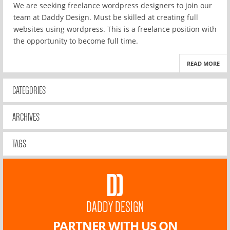
We are seeking freelance wordpress designers to join our
team at Daddy Design. Must be skilled at creating full
websites using wordpress. This is a freelance position with
the opportunity to become full time.
READ MORE
CATEGORIES
ARCHIVES
TAGS
DADDY DESIGN
PARTNER WITH US ON