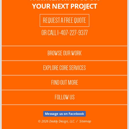
YOUR NEXT PROJECT
REQUEST A FREE QUOTE
OR CALL 1-407-227-9377
BROWSE OUR WORK
EXPLORE CORE SERVICES
FIND OUT MORE
FOLLOW US
Message us on Facebook
© 2026 Daddy Design, LLC.
Sitemap