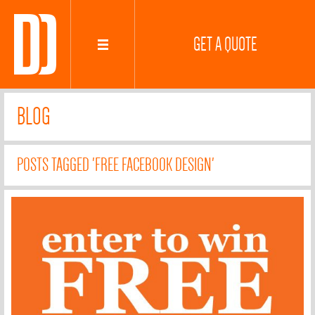
GET A QUOTE
BLOG
POSTS TAGGED 'FREE FACEBOOK DESIGN'