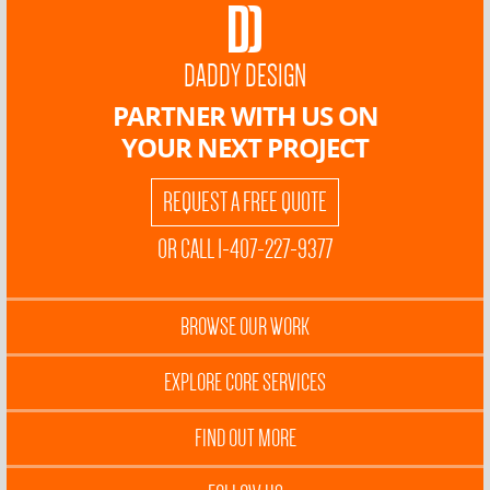
DADDY DESIGN
PARTNER WITH US ON
YOUR NEXT PROJECT
REQUEST A FREE QUOTE
OR CALL 1-407-227-9377
BROWSE OUR WORK
EXPLORE CORE SERVICES
FIND OUT MORE