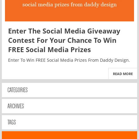
Enter The Social Media Giveaway
Contest For Your Chance To Win
FREE Social Media Prizes
Enter To Win FREE Social Media Prizes From Daddy Design.
READ MORE
CATEGORIES
ARCHIVES
TAGS