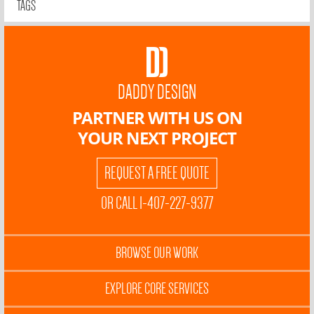
TAGS
DADDY DESIGN
PARTNER WITH US ON
YOUR NEXT PROJECT
REQUEST A FREE QUOTE
OR CALL 1-407-227-9377
BROWSE OUR WORK
EXPLORE CORE SERVICES