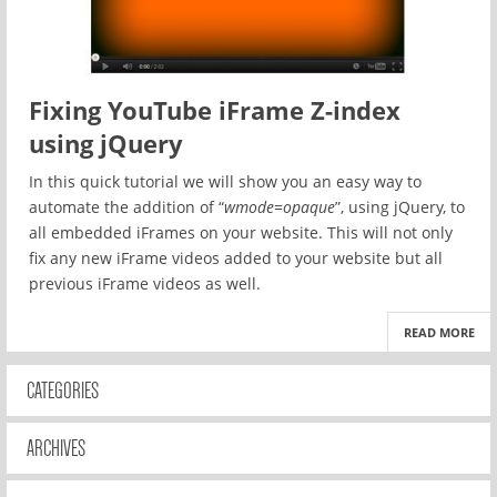
Fixing YouTube iFrame Z-index
using jQuery
In this quick tutorial we will show you an easy way to
automate the addition of “
wmode=opaque
”, using jQuery, to
all embedded iFrames on your website. This will not only
fix any new iFrame videos added to your website but all
previous iFrame videos as well.
READ MORE
CATEGORIES
ARCHIVES