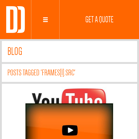
GET A QUOTE
BLOG
POSTS TAGGED 'FRAMES[I].SRC'