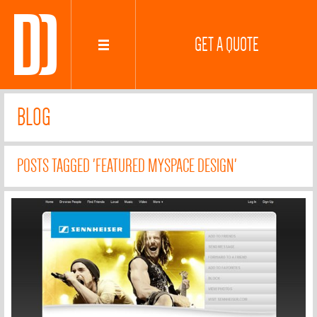
GET A QUOTE
BLOG
POSTS TAGGED 'FEATURED MYSPACE DESIGN'