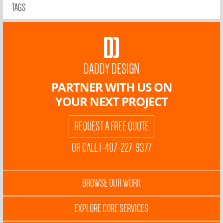
TAGS
DADDY DESIGN
PARTNER WITH US ON
YOUR NEXT PROJECT
REQUEST A FREE QUOTE
OR CALL 1-407-227-9377
BROWSE OUR WORK
EXPLORE CORE SERVICES