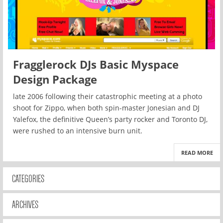
Fragglerock DJs Basic Myspace
Design Package
late 2006 following their catastrophic meeting at a photo
shoot for Zippo, when both spin-master Jonesian and DJ
Yalefox, the definitive Queen’s party rocker and Toronto DJ,
were rushed to an intensive burn unit.
READ MORE
CATEGORIES
ARCHIVES