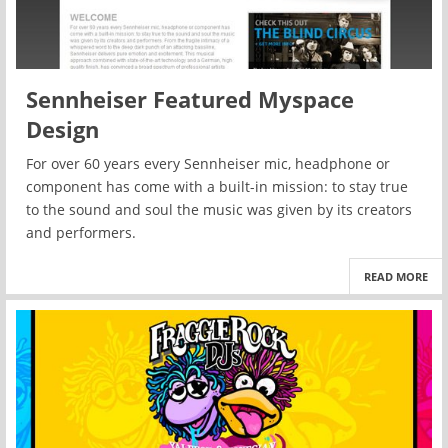
Sennheiser Featured Myspace
Design
For over 60 years every Sennheiser mic, headphone or
component has come with a built-in mission: to stay true
to the sound and soul the music was given by its creators
and performers.
READ MORE