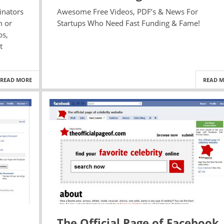
inators
Awesome Free Videos, PDF’s & News For
m or
Startups Who Need Fast Funding & Fame!
os,
t
READ MORE
READ 
The Official Page of Facebook