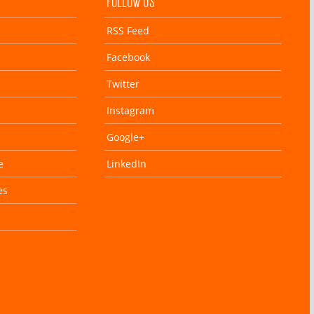
FOLLOW US
RSS Feed
Facebook
Twitter
Instagram
Google+
e
LinkedIn
es