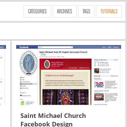
CATEGORIES
ARCHIVES
TAGS
TUTORIALS
Saint Michael Church
Facebook Design