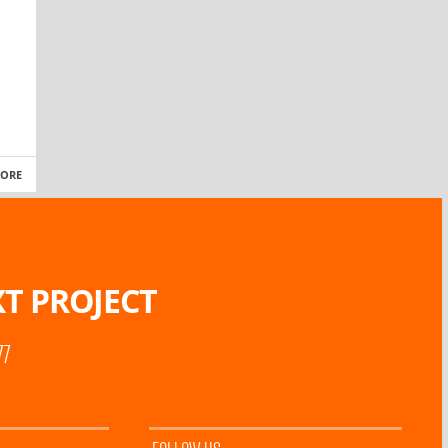
MORE
T PROJECT
77