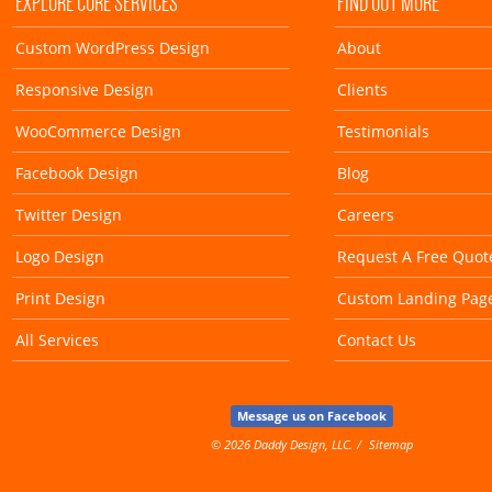
EXPLORE CORE SERVICES
FIND OUT MORE
Custom WordPress Design
About
Responsive Design
Clients
WooCommerce Design
Testimonials
Facebook Design
Blog
Twitter Design
Careers
Logo Design
Request A Free Quot
Print Design
Custom Landing Pag
All Services
Contact Us
Message us on Facebook
© 2026 Daddy Design, LLC.
Sitemap