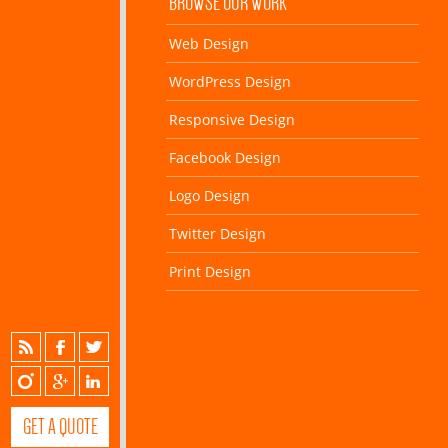
BROWSE OUR WORK
Web Design
WordPress Design
Responsive Design
Facebook Design
Logo Design
Twitter Design
Print Design
GET A QUOTE