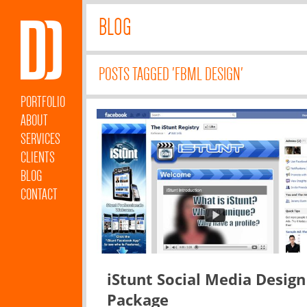
BLOG
POSTS TAGGED 'FBML DESIGN'
PORTFOLIO
ABOUT
SERVICES
CLIENTS
BLOG
CONTACT
iStunt Social Media Design
Package