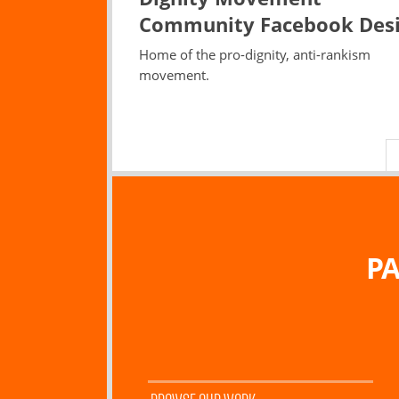
Community Facebook Des
Home of the pro-dignity, anti-rankism
movement.
PA