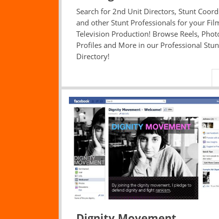
Search for 2nd Unit Directors, Stunt Coord
and other Stunt Professionals for your Fil
Television Production! Browse Reels, Phot
Profiles and More in our Professional Stun
Directory!
Dignity Movement