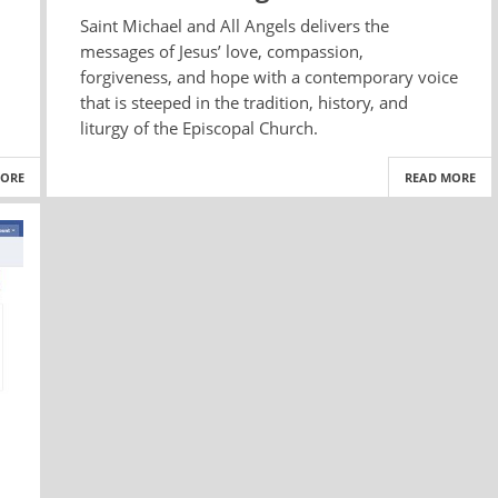
Saint Michael and All Angels delivers the
messages of Jesus’ love, compassion,
forgiveness, and hope with a contemporary voice
that is steeped in the tradition, history, and
liturgy of the Episcopal Church.
MORE
READ MORE