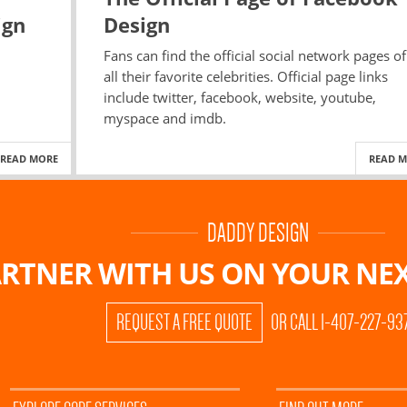
ign
Design
Fans can find the official social network pages of
all their favorite celebrities. Official page links
include twitter, facebook, website, youtube,
myspace and imdb.
READ MORE
READ 
DADDY DESIGN
RTNER WITH US ON
YOUR NEX
REQUEST A FREE QUOTE
OR CALL 1-407-227-93