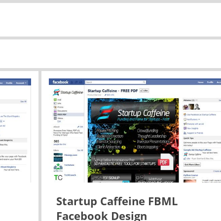
Startup Caffeine FBML
Facebook Design