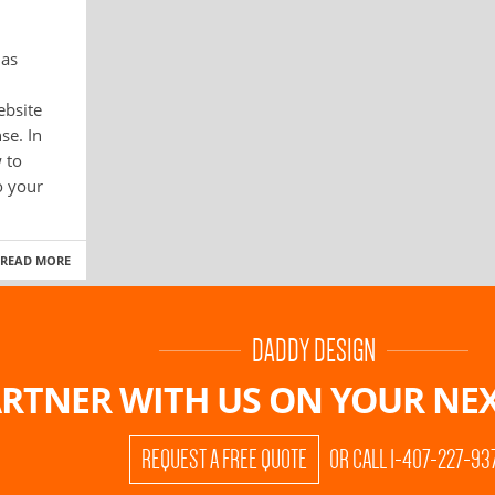
has
ebsite
se. In
 to
o your
READ MORE
DADDY DESIGN
RTNER WITH US ON
YOUR NEX
REQUEST A FREE QUOTE
OR CALL 1-407-227-93