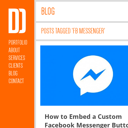
BLOG
POSTS TAGGED 'FB MESSENGER'
PORTFOLIO
ABOUT
SERVICES
CLIENTS
BLOG
CONTACT
How to Embed a Custom
Facebook Messenger Butt