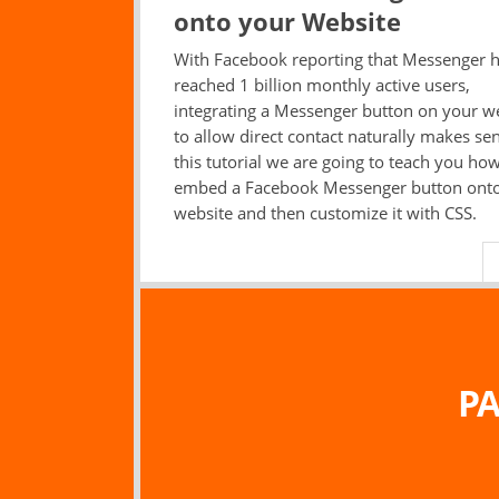
onto your Website
With Facebook reporting that Messenger 
reached 1 billion monthly active users,
integrating a Messenger button on your w
to allow direct contact naturally makes sen
this tutorial we are going to teach you how
embed a Facebook Messenger button ont
website and then customize it with CSS.
PA