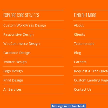
EXPLORE CORE SERVICES
FIND OUT MORE
Custom WordPress Design
About
Responsive Design
Clients
WooCommerce Design
Testimonials
Facebook Design
Blog
Twitter Design
Careers
Logo Design
Request A Free Quot
Print Design
Custom Landing Pag
All Services
Contact Us
Message us on Facebook