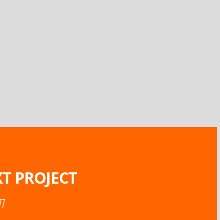
T PROJECT
77