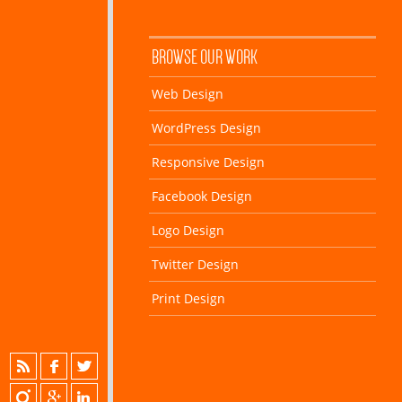
BROWSE OUR WORK
Web Design
WordPress Design
Responsive Design
Facebook Design
Logo Design
Twitter Design
Print Design