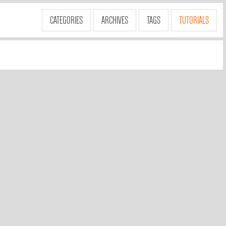
CATEGORIES
ARCHIVES
TAGS
TUTORIALS