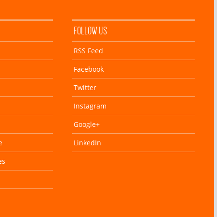
FOLLOW US
RSS Feed
Facebook
Twitter
Instagram
Google+
e
LinkedIn
es