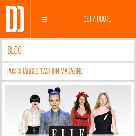
GET A QUOTE
BLOG
POSTS TAGGED 'FASHION MAGAZINE'