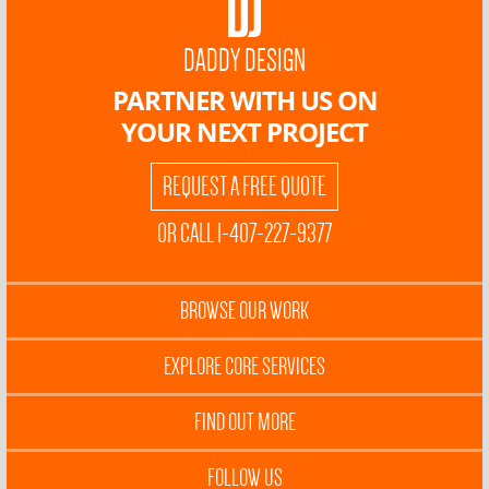
DADDY DESIGN
PARTNER WITH US ON
YOUR NEXT PROJECT
REQUEST A FREE QUOTE
OR CALL 1-407-227-9377
BROWSE OUR WORK
EXPLORE CORE SERVICES
FIND OUT MORE
FOLLOW US