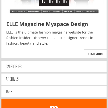
ELLE Magazine Myspace Design
ELLE is the ultimate fashion magazine website for the
fashion insider. Discover the latest designer trends in
fashion, beauty, and style.
READ MORE
CATEGORIES
ARCHIVES
TAGS