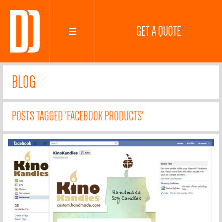
GET A QUOTE
BLOG
POSTS TAGGED 'FACEBOOK PRODUCTS'