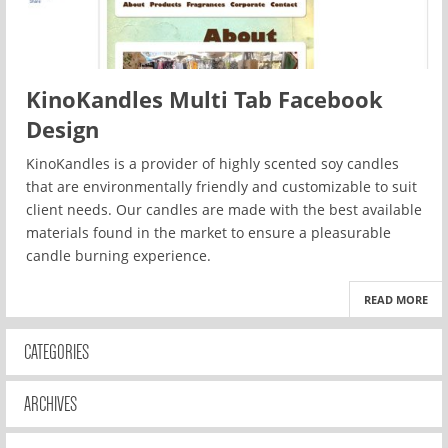
KinoKandles Multi Tab Facebook
Design
KinoKandles is a provider of highly scented soy candles
that are environmentally friendly and customizable to suit
client needs. Our candles are made with the best available
materials found in the market to ensure a pleasurable
candle burning experience.
READ MORE
CATEGORIES
ARCHIVES