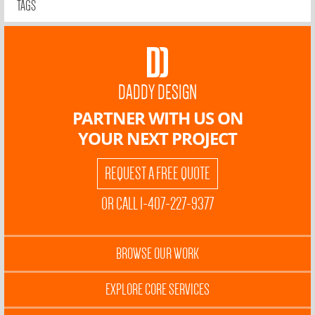
TAGS
DADDY DESIGN
PARTNER WITH US ON
YOUR NEXT PROJECT
REQUEST A FREE QUOTE
OR CALL 1-407-227-9377
BROWSE OUR WORK
EXPLORE CORE SERVICES