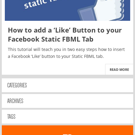
How to add a ‘Like’ Button to your
Facebook Static FBML Tab
This tutorial will teach you in two easy steps how to insert
a Facebook ‘Like’ button to your Static FBML tab.
READ MORE
CATEGORIES
ARCHIVES
TAGS