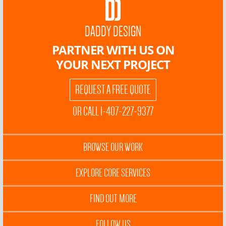
DADDY DESIGN
PARTNER WITH US ON
YOUR NEXT PROJECT
REQUEST A FREE QUOTE
OR CALL 1-407-227-9377
BROWSE OUR WORK
EXPLORE CORE SERVICES
FIND OUT MORE
FOLLOW US