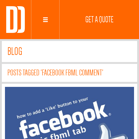
GET A QUOTE
BLOG
POSTS TAGGED 'FACEBOOK FBML COMMENT'