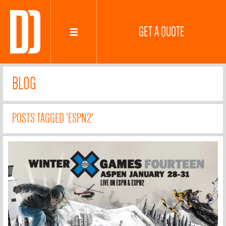
GET A QUOTE
BLOG
POSTS TAGGED 'ESPN2'