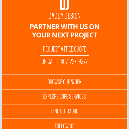
DADDY DESIGN
PARTNER WITH US ON
YOUR NEXT PROJECT
REQUEST A FREE QUOTE
OR CALL 1-407-227-9377
BROWSE OUR WORK
EXPLORE CORE SERVICES
FIND OUT MORE
FOLLOW US