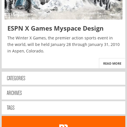
ESPN X Games Myspace Design
The Winter X Games, the premier action sports event in
the world, will be held January 28 through January 31, 2010
in Aspen, Colorado.
READ MORE
CATEGORIES
ARCHIVES
TAGS