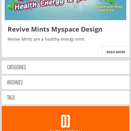
Revive Mints Myspace Design
Revive Mints are a healthy energy mint.
READ MORE
CATEGORIES
ARCHIVES
TAGS