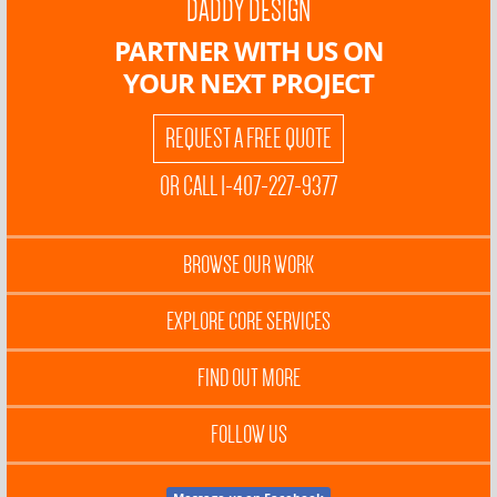
DADDY DESIGN
PARTNER WITH US ON
YOUR NEXT PROJECT
REQUEST A FREE QUOTE
OR CALL 1-407-227-9377
BROWSE OUR WORK
EXPLORE CORE SERVICES
FIND OUT MORE
FOLLOW US