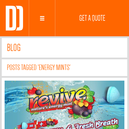
GET A QUOTE
BLOG
POSTS TAGGED 'ENERGY MINTS'