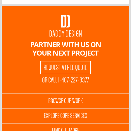
DADDY DESIGN
PARTNER WITH US ON
YOUR NEXT PROJECT
REQUEST A FREE QUOTE
OR CALL 1-407-227-9377
BROWSE OUR WORK
EXPLORE CORE SERVICES
FIND OUT MORE