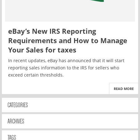
eBay’s New IRS Reporting
Requirements and How to Manage
Your Sales for taxes
In recent updates, eBay has announced that it will start
reporting sales information to the IRS for sellers who
exceed certain thresholds.
READ MORE
CATEGORIES
ARCHIVES
TAGS