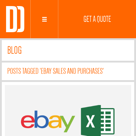
GET A QUOTE
BLOG
POSTS TAGGED 'EBAY SALES AND PURCHASES'