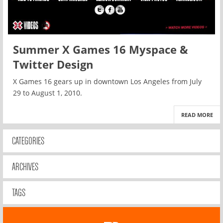
Summer X Games 16 Myspace &
Twitter Design
X Games 16 gears up in downtown Los Angeles from July
29 to August 1, 2010.
READ MORE
CATEGORIES
ARCHIVES
TAGS