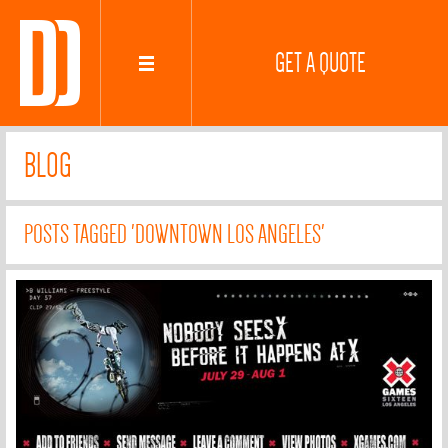
GET A QUOTE
BLOG
POSTS TAGGED 'DOWNTOWN LOS ANGELES'