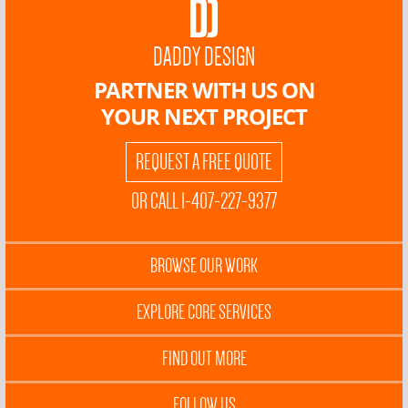
DADDY DESIGN
PARTNER WITH US ON
YOUR NEXT PROJECT
REQUEST A FREE QUOTE
OR CALL 1-407-227-9377
BROWSE OUR WORK
EXPLORE CORE SERVICES
FIND OUT MORE
FOLLOW US