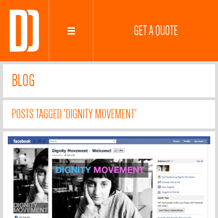
GET A QUOTE
BLOG
POSTS TAGGED 'DIGNITY MOVEMENT'