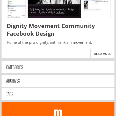
Dignity Movement Community
Facebook Design
Home of the pro-dignity, anti-rankism movement.
READ MORE
CATEGORIES
ARCHIVES
TAGS