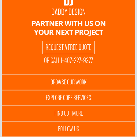
DADDY DESIGN
PARTNER WITH US ON
YOUR NEXT PROJECT
REQUEST A FREE QUOTE
OR CALL 1-407-227-9377
BROWSE OUR WORK
EXPLORE CORE SERVICES
FIND OUT MORE
FOLLOW US