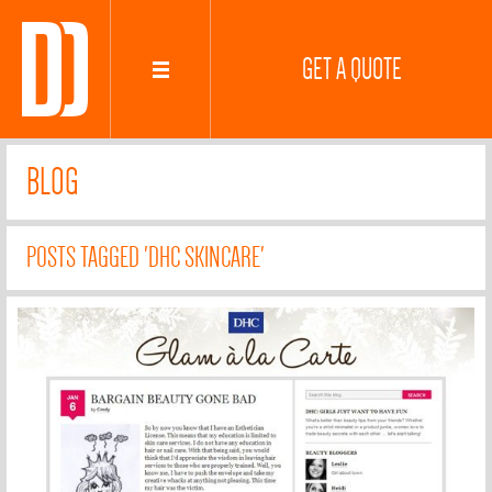
GET A QUOTE
BLOG
POSTS TAGGED 'DHC SKINCARE'