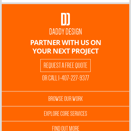
DADDY DESIGN
PARTNER WITH US ON
YOUR NEXT PROJECT
REQUEST A FREE QUOTE
OR CALL 1-407-227-9377
BROWSE OUR WORK
EXPLORE CORE SERVICES
FIND OUT MORE