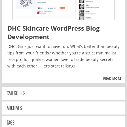
DHC Skincare WordPress Blog
Development
DHC: Girls just want to have fun. What’s better than beauty
tips from your friends? Whether you’re a strict minimalist
or a product junkie, women love to trade beauty secrets
with each other … let’s start talking!
READ MORE
CATEGORIES
ARCHIVES
TAGS