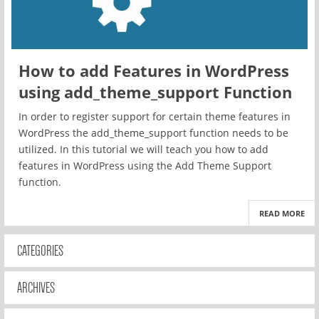
How to add Features in WordPress
using add_theme_support Function
In order to register support for certain theme features in
WordPress the add_theme_support function needs to be
utilized. In this tutorial we will teach you how to add
features in WordPress using the Add Theme Support
function.
READ MORE
CATEGORIES
ARCHIVES