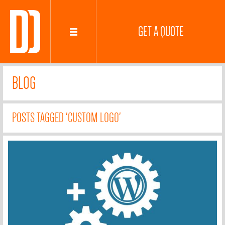
GET A QUOTE
BLOG
POSTS TAGGED 'CUSTOM LOGO'