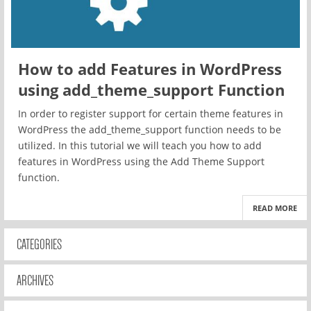
How to add Features in WordPress
using add_theme_support Function
In order to register support for certain theme features in
WordPress the add_theme_support function needs to be
utilized. In this tutorial we will teach you how to add
features in WordPress using the Add Theme Support
function.
READ MORE
CATEGORIES
ARCHIVES