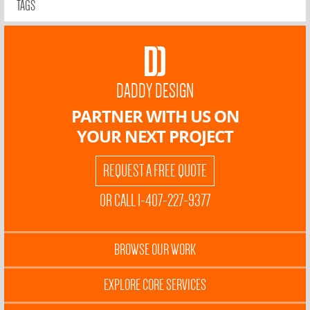
TAGS
DADDY DESIGN
PARTNER WITH US ON
YOUR NEXT PROJECT
REQUEST A FREE QUOTE
OR CALL 1-407-227-9377
BROWSE OUR WORK
EXPLORE CORE SERVICES