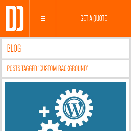
GET A QUOTE
BLOG
POSTS TAGGED 'CUSTOM BACKGROUND'