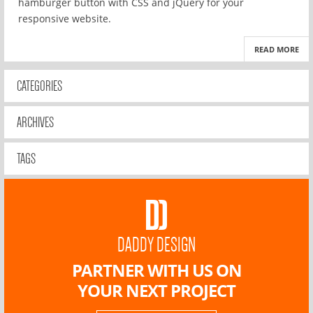
hamburger button with CSS and jQuery for your
responsive website.
READ MORE
CATEGORIES
ARCHIVES
TAGS
DADDY DESIGN
PARTNER WITH US ON
YOUR NEXT PROJECT