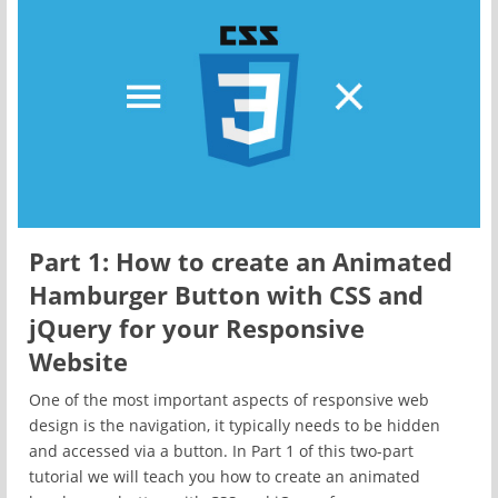
Part 1: How to create an Animated
Hamburger Button with CSS and
jQuery for your Responsive
Website
One of the most important aspects of responsive web
design is the navigation, it typically needs to be hidden
and accessed via a button. In Part 1 of this two-part
tutorial we will teach you how to create an animated