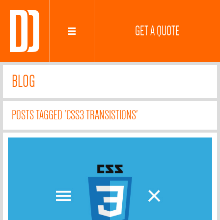
GET A QUOTE
BLOG
POSTS TAGGED 'CSS3 TRANSISTIONS'