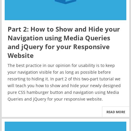
Part 2: How to Show and Hide your
Navigation using Media Queries
and jQuery for your Responsive
Website
The best practice in our opinion for usability is to keep
your navigation visible for as long as possible before
resorting to hiding it. In part 2 of this two-part tutorial we
will teach you how to show and hide your newly designed
pure CSS hamburger button and navigation using Media
Queries and jQuery for your responsive website.
READ MORE