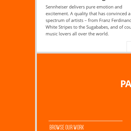
Sennheiser delivers pure emotion and
excitement. A quality that has convinced 
spectrum of artists – from Franz Ferdinand
White Stripes to the Sugababes, and of co
music lovers all over the world.
PA
BROWSE OUR WORK