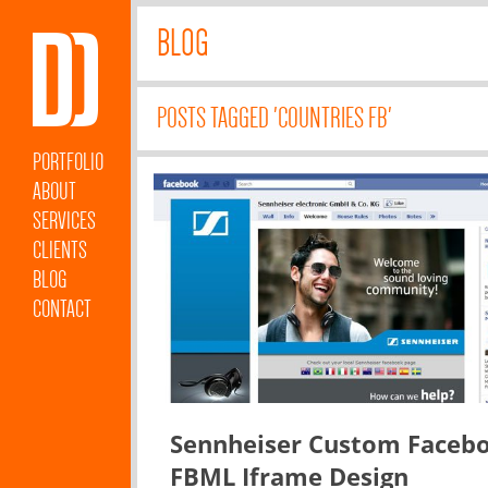
BLOG
POSTS TAGGED 'COUNTRIES FB'
PORTFOLIO
ABOUT
SERVICES
CLIENTS
BLOG
CONTACT
Sennheiser Custom Faceb
FBML Iframe Design