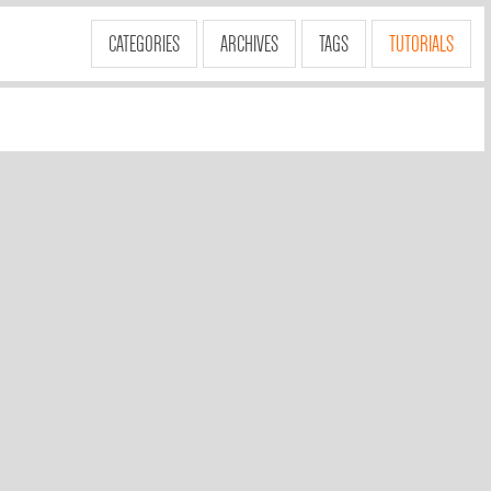
CATEGORIES
ARCHIVES
TAGS
TUTORIALS