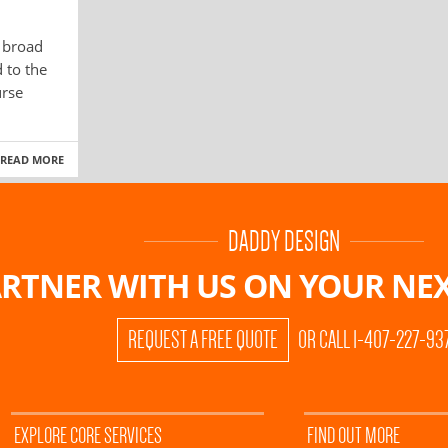
a broad
 to the
urse
READ MORE
DADDY DESIGN
RTNER WITH US ON
YOUR NEX
REQUEST A FREE QUOTE
OR CALL 1-407-227-93
EXPLORE CORE SERVICES
FIND OUT MORE