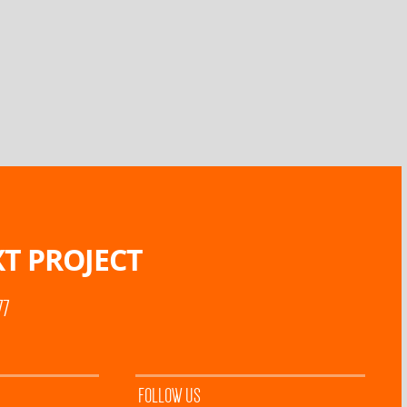
T PROJECT
77
FOLLOW US