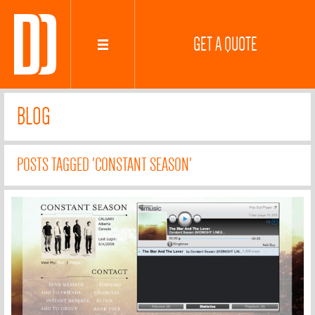
GET A QUOTE
BLOG
POSTS TAGGED 'CONSTANT SEASON'