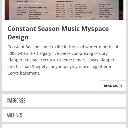
Constant Season Music Myspace
Design
Constant Season came to life in the cold winter months of
2006 when the Calgary five-piece comprising of Cory
Klapper, Michael Ferraro, Graeme Simari, Lucas Klapper
and Kristian Shepetys began playing music together in
Cory’s basement.
READ MORE
CATEGORIES
ARCHIVES