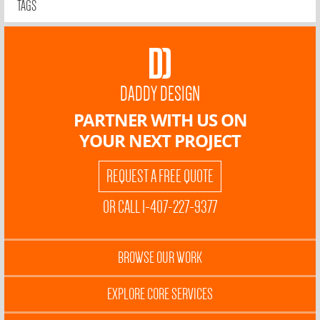
TAGS
DADDY DESIGN
PARTNER WITH US ON
YOUR NEXT PROJECT
REQUEST A FREE QUOTE
OR CALL 1-407-227-9377
BROWSE OUR WORK
EXPLORE CORE SERVICES