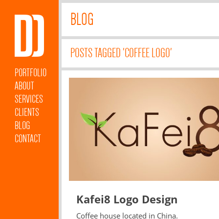
BLOG
POSTS TAGGED 'COFFEE LOGO'
PORTFOLIO
ABOUT
SERVICES
CLIENTS
BLOG
CONTACT
Kafei8 Logo Design
Coffee house located in China.