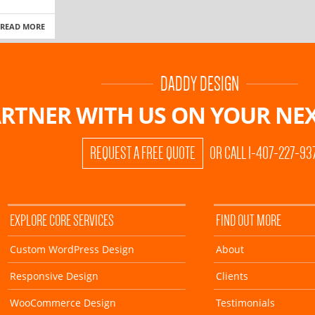
READ MORE
DADDY DESIGN
RTNER WITH US ON
YOUR NEX
REQUEST A FREE QUOTE
OR CALL 1-407-227-93
EXPLORE CORE SERVICES
FIND OUT MORE
Custom WordPress Design
About
Responsive Design
Clients
WooCommerce Design
Testimonials