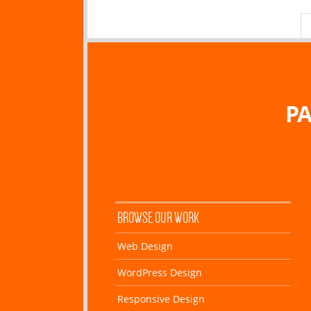
PA
BROWSE OUR WORK
Web Design
WordPress Design
Responsive Design