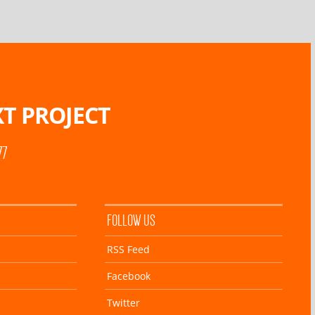
T PROJECT
77
FOLLOW US
RSS Feed
Facebook
Twitter