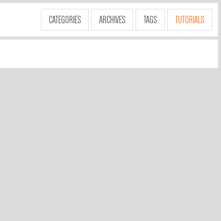
CATEGORIES
ARCHIVES
TAGS
TUTORIALS