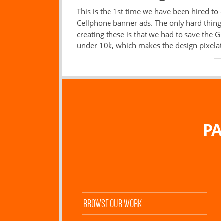
This is the 1st time we have been hired to
Cellphone banner ads. The only hard thin
creating these is that we had to save the Gi
under 10k, which makes the design pixela
PA
BROWSE OUR WORK