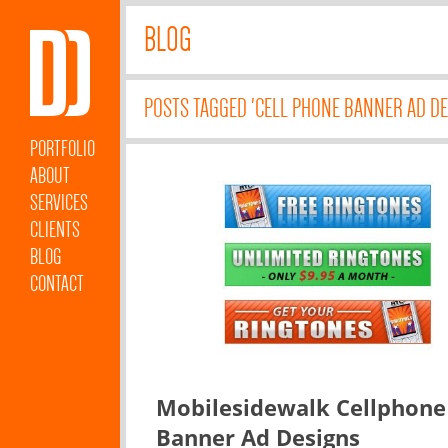
BLOG
POSTS TAGGED 'CELL PHONE BANNER AD DE
PORTFOLIO
ABOUT
SERVICES
CLIENTS
BLOG
CONTACT
Mobilesidewalk Cellphone
Banner Ad Designs