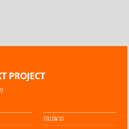
T PROJECT
77
FOLLOW US