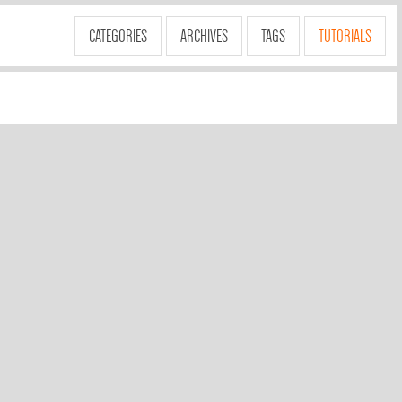
CATEGORIES
ARCHIVES
TAGS
TUTORIALS