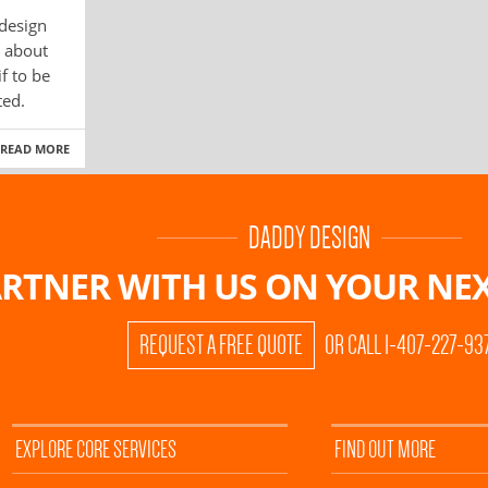
 design
g about
f to be
ted.
READ MORE
DADDY DESIGN
RTNER WITH US ON
YOUR NEX
REQUEST A FREE QUOTE
OR CALL 1-407-227-93
EXPLORE CORE SERVICES
FIND OUT MORE