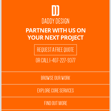
DADDY DESIGN
PARTNER WITH US ON
YOUR NEXT PROJECT
REQUEST A FREE QUOTE
OR CALL 1-407-227-9377
BROWSE OUR WORK
EXPLORE CORE SERVICES
FIND OUT MORE