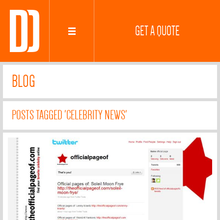
GET A QUOTE
BLOG
POSTS TAGGED 'CELEBRITY NEWS'