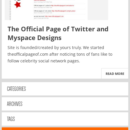
The Official Page of Twitter and
Myspace Designs
Site is founded/created by yours truly. We started
theofficalpageof.com after noticing tons of fans like to
follow celebrity social network pages.
READ MORE
CATEGORIES
ARCHIVES
TAGS