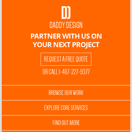
DADDY DESIGN
PARTNER WITH US ON
YOUR NEXT PROJECT
REQUEST A FREE QUOTE
OR CALL 1-407-227-9377
BROWSE OUR WORK
EXPLORE CORE SERVICES
FIND OUT MORE