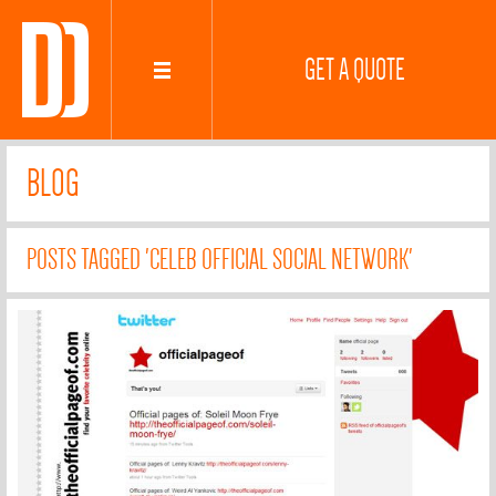
GET A QUOTE
BLOG
POSTS TAGGED 'CELEB OFFICIAL SOCIAL NETWORK'