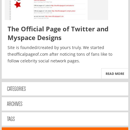
The Official Page of Twitter and
Myspace Designs
Site is founded/created by yours truly. We started
theofficalpageof.com after noticing tons of fans like to
follow celebrity social network pages.
READ MORE
CATEGORIES
ARCHIVES
TAGS