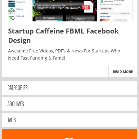
Startup Caffeine FBML Facebook
Design
Awesome Free Videos, PDF’s & News For Startups Who
Need Fast Funding & Fame!
READ MORE
CATEGORIES
ARCHIVES
TAGS