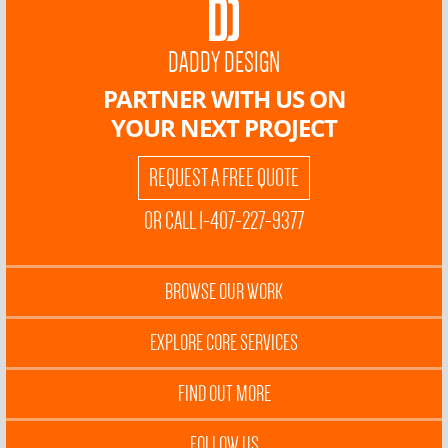
DADDY DESIGN
PARTNER WITH US ON
YOUR NEXT PROJECT
REQUEST A FREE QUOTE
OR CALL 1-407-227-9377
BROWSE OUR WORK
EXPLORE CORE SERVICES
FIND OUT MORE
FOLLOW US