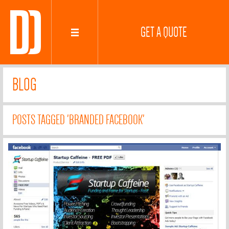
GET A QUOTE
BLOG
POSTS TAGGED 'BRANDED FACEBOOK'