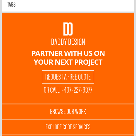
TAGS
DADDY DESIGN
PARTNER WITH US ON
YOUR NEXT PROJECT
REQUEST A FREE QUOTE
OR CALL 1-407-227-9377
BROWSE OUR WORK
EXPLORE CORE SERVICES