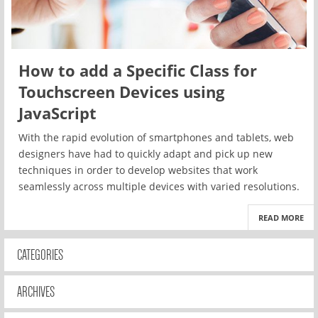
How to add a Specific Class for
Touchscreen Devices using
JavaScript
With the rapid evolution of smartphones and tablets, web
designers have had to quickly adapt and pick up new
techniques in order to develop websites that work
seamlessly across multiple devices with varied resolutions.
READ MORE
CATEGORIES
ARCHIVES