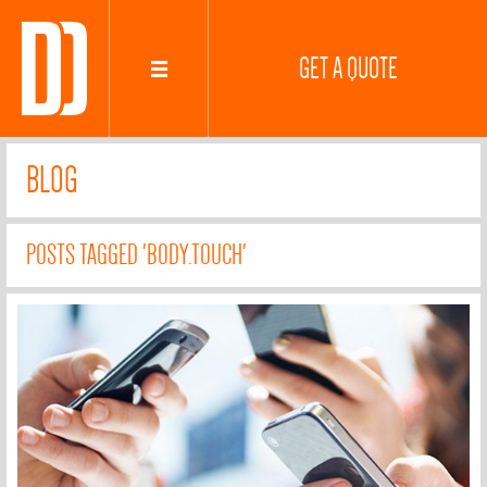
GET A QUOTE
BLOG
POSTS TAGGED 'BODY.TOUCH'