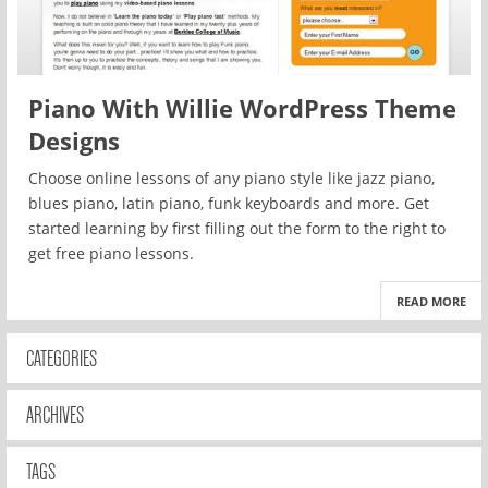
Piano With Willie WordPress Theme
Designs
Choose online lessons of any piano style like jazz piano,
blues piano, latin piano, funk keyboards and more. Get
started learning by first filling out the form to the right to
get free piano lessons.
READ MORE
CATEGORIES
ARCHIVES
TAGS