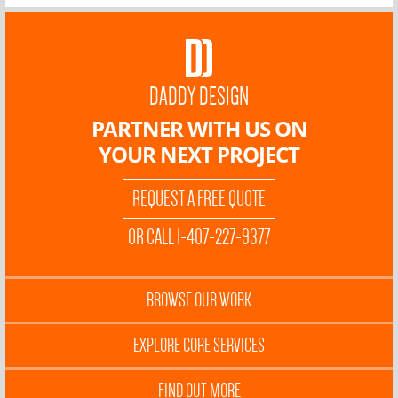
DADDY DESIGN
PARTNER WITH US ON
YOUR NEXT PROJECT
REQUEST A FREE QUOTE
OR CALL 1-407-227-9377
BROWSE OUR WORK
EXPLORE CORE SERVICES
FIND OUT MORE