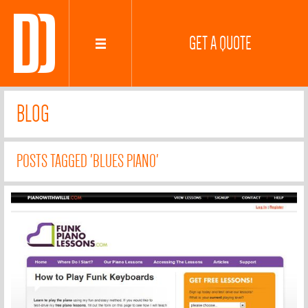
GET A QUOTE
BLOG
POSTS TAGGED 'BLUES PIANO'