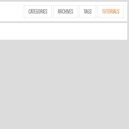
CATEGORIES
ARCHIVES
TAGS
TUTORIALS