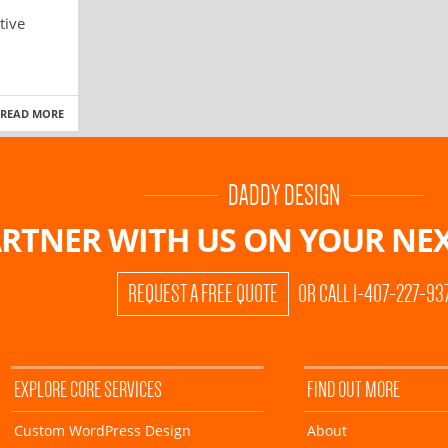
tive
READ MORE
DADDY DESIGN
RTNER WITH US ON
YOUR NEX
REQUEST A FREE QUOTE
OR CALL 1-407-227-93
EXPLORE CORE SERVICES
FIND OUT MORE
Custom WordPress Design
About