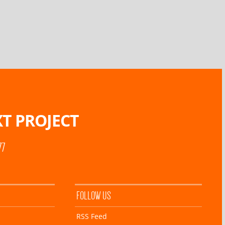
T PROJECT
77
FOLLOW US
RSS Feed