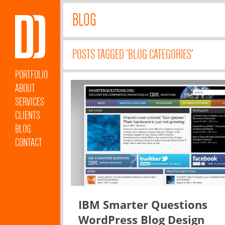
BLOG
POSTS TAGGED 'BLOG CATEGORIES'
PORTFOLIO
ABOUT
SERVICES
CLIENTS
BLOG
CONTACT
IBM Smarter Questions
WordPress Blog Design