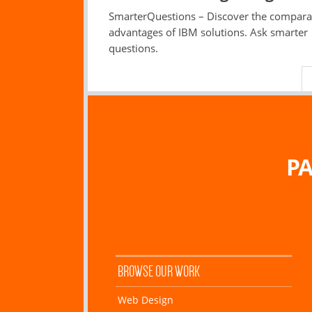
SmarterQuestions – Discover the compara
advantages of IBM solutions. Ask smarter
questions.
PA
BROWSE OUR WORK
Web Design