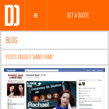
GET A QUOTE
BLOG
POSTS TAGGED 'BAND FBML'