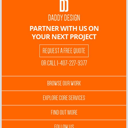
DADDY DESIGN
PARTNER WITH US ON
YOUR NEXT PROJECT
REQUEST A FREE QUOTE
OR CALL 1-407-227-9377
BROWSE OUR WORK
EXPLORE CORE SERVICES
FIND OUT MORE
FOLLOW US