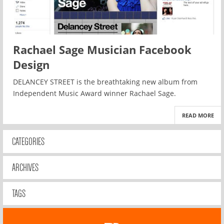
Rachael Sage Musician Facebook
Design
DELANCEY STREET is the breathtaking new album from
Independent Music Award winner Rachael Sage.
READ MORE
CATEGORIES
ARCHIVES
TAGS