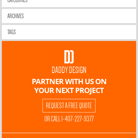
CATEGORIES
ARCHIVES
TAGS
DADDY DESIGN
PARTNER WITH US ON
YOUR NEXT PROJECT
REQUEST A FREE QUOTE
OR CALL 1-407-227-9377