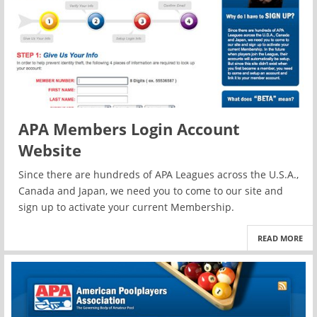
APA Members Login Account
Website
Since there are hundreds of APA Leagues across the U.S.A.,
Canada and Japan, we need you to come to our site and
sign up to activate your current Membership.
READ MORE