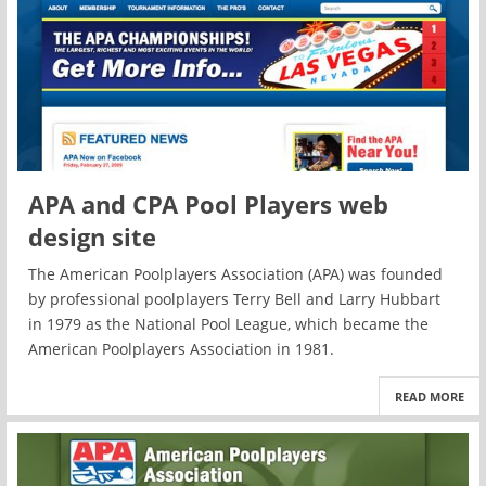
APA and CPA Pool Players web
design site
The American Poolplayers Association (APA) was founded
by professional poolplayers Terry Bell and Larry Hubbart
in 1979 as the National Pool League, which became the
American Poolplayers Association in 1981.
READ MORE