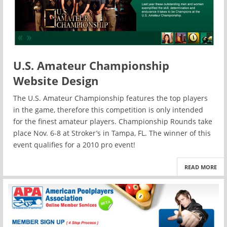
U.S. Amateur Championship
Website Design
The U.S. Amateur Championship features the top players
in the game, therefore this competition is only intended
for the finest amateur players. Championship Rounds take
place Nov. 6-8 at Stroker’s in Tampa, FL. The winner of this
event qualifies for a 2010 pro event!
READ MORE