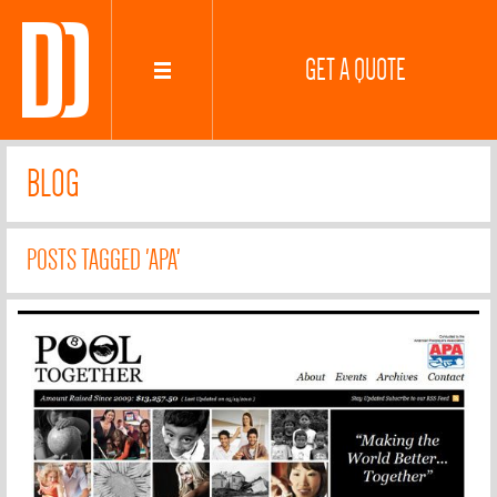
GET A QUOTE
BLOG
POSTS TAGGED 'APA'