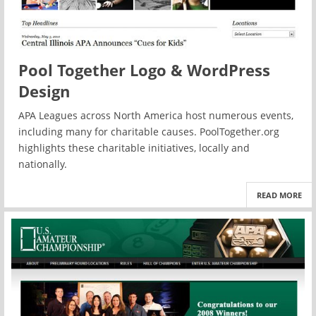
Pool Together Logo & WordPress
Design
APA Leagues across North America host numerous events,
including many for charitable causes. PoolTogether.org
highlights these charitable initiatives, locally and
nationally.
READ MORE