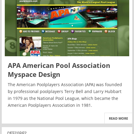
APA American Pool Association
Myspace Design
The American Poolplayers Association (APA) was founded
by professional poolplayers Terry Bell and Larry Hubbart
in 1979 as the National Pool League, which became the
American Poolplayers Association in 1981.
READ MORE