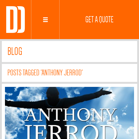
GET A QUOTE
BLOG
POSTS TAGGED 'ANTHONY JERROD'