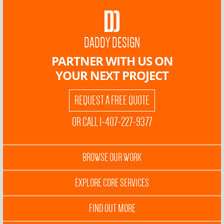
DADDY DESIGN
PARTNER WITH US ON
YOUR NEXT PROJECT
REQUEST A FREE QUOTE
OR CALL 1-407-227-9377
BROWSE OUR WORK
EXPLORE CORE SERVICES
FIND OUT MORE