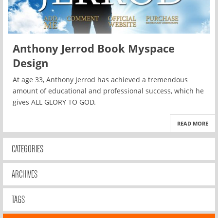
Anthony Jerrod Book Myspace
Design
At age 33, Anthony Jerrod has achieved a tremendous
amount of educational and professional success, which he
gives ALL GLORY TO GOD.
READ MORE
CATEGORIES
ARCHIVES
TAGS