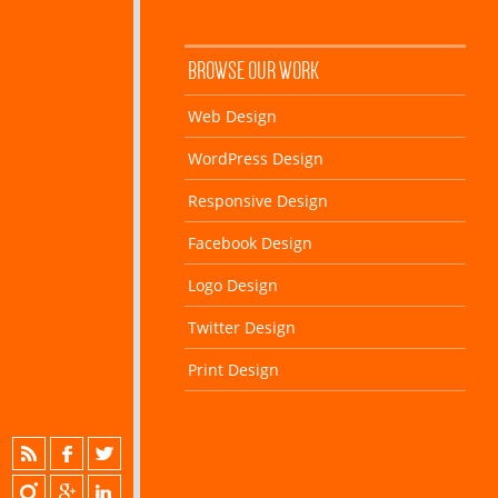
BROWSE OUR WORK
Web Design
WordPress Design
Responsive Design
Facebook Design
Logo Design
Twitter Design
Print Design