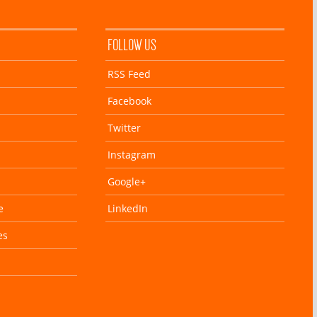
FOLLOW US
RSS Feed
Facebook
Twitter
Instagram
Google+
e
LinkedIn
es