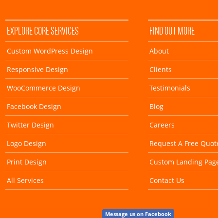
EXPLORE CORE SERVICES
FIND OUT MORE
Custom WordPress Design
About
Responsive Design
Clients
WooCommerce Design
Testimonials
Facebook Design
Blog
Twitter Design
Careers
Logo Design
Request A Free Quot
Print Design
Custom Landing Pag
All Services
Contact Us
Message us on Facebook