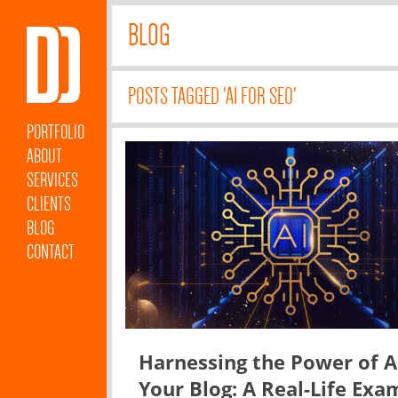
BLOG
POSTS TAGGED 'AI FOR SEO'
PORTFOLIO
ABOUT
SERVICES
CLIENTS
BLOG
CONTACT
Harnessing the Power of A
Your Blog: A Real-Life Exa