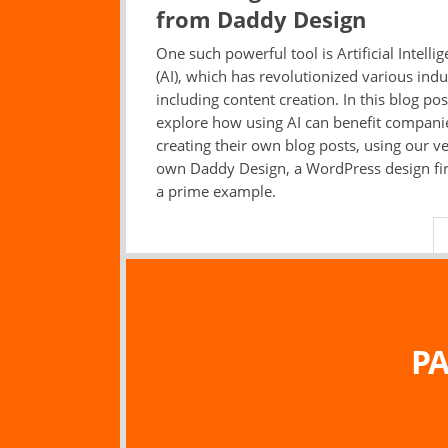
from Daddy Design
One such powerful tool is Artificial Intelli
(AI), which has revolutionized various indu
including content creation. In this blog post
explore how using AI can benefit compani
creating their own blog posts, using our v
own Daddy Design, a WordPress design fi
a prime example.
PA