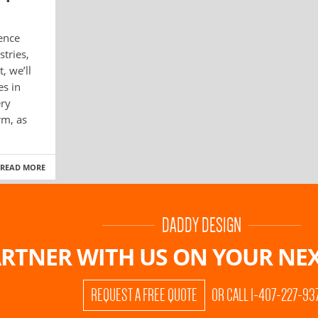
gence
stries,
, we’ll
es in
ery
rm, as
READ MORE
DADDY DESIGN
RTNER WITH US ON
YOUR NEX
REQUEST A FREE QUOTE
OR CALL 1-407-227-93