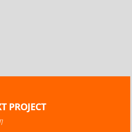
T PROJECT
77