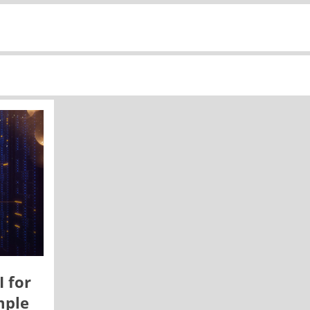
I for
mple