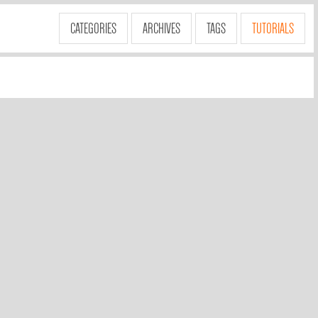
CATEGORIES
ARCHIVES
TAGS
TUTORIALS