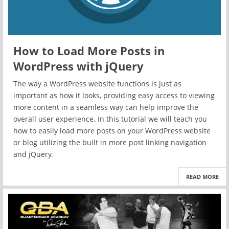
How to Load More Posts in
WordPress with jQuery
The way a WordPress website functions is just as
important as how it looks, providing easy access to viewing
more content in a seamless way can help improve the
overall user experience. In this tutorial we will teach you
how to easily load more posts on your WordPress website
or blog utilizing the built in more post linking navigation
and jQuery.
READ MORE