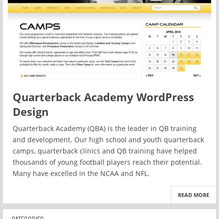
Quarterback Academy WordPress
Design
Quarterback Academy (QBA) is the leader in QB training
and development. Our high school and youth quarterback
camps, quarterback clinics and QB training have helped
thousands of young football players reach their potential.
Many have excelled in the NCAA and NFL.
READ MORE