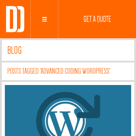
GET A QUOTE
BLOG
POSTS TAGGED 'ADVANCED CODING WORDPRESS'