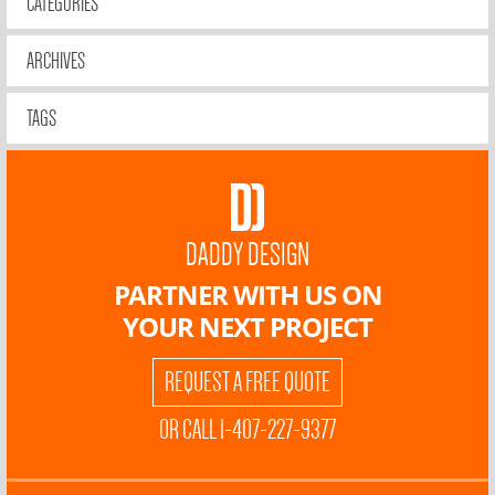
CATEGORIES
ARCHIVES
TAGS
DADDY DESIGN
PARTNER WITH US ON
YOUR NEXT PROJECT
REQUEST A FREE QUOTE
OR CALL 1-407-227-9377