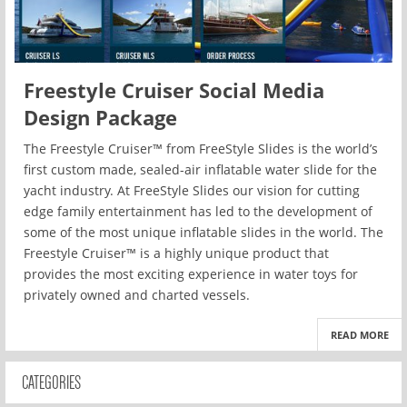
Freestyle Cruiser Social Media
Design Package
The Freestyle Cruiser™ from FreeStyle Slides is the world’s
first custom made, sealed-air inflatable water slide for the
yacht industry. At FreeStyle Slides our vision for cutting
edge family entertainment has led to the development of
some of the most unique inflatable slides in the world. The
Freestyle Cruiser™ is a highly unique product that
provides the most exciting experience in water toys for
privately owned and charted vessels.
READ MORE
CATEGORIES