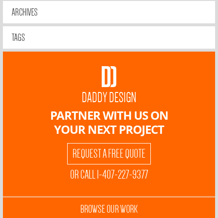
ARCHIVES
TAGS
DADDY DESIGN
PARTNER WITH US ON
YOUR NEXT PROJECT
REQUEST A FREE QUOTE
OR CALL 1-407-227-9377
BROWSE OUR WORK