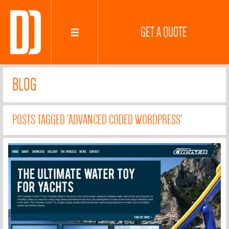
GET A QUOTE
BLOG
POSTS TAGGED 'ADVANCED CODED WORDPRESS'