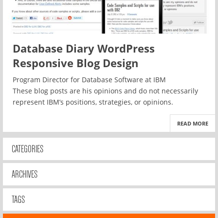
Database Diary WordPress
Responsive Blog Design
Program Director for Database Software at IBM
These blog posts are his opinions and do not necessarily
represent IBM’s positions, strategies, or opinions.
READ MORE
CATEGORIES
ARCHIVES
TAGS