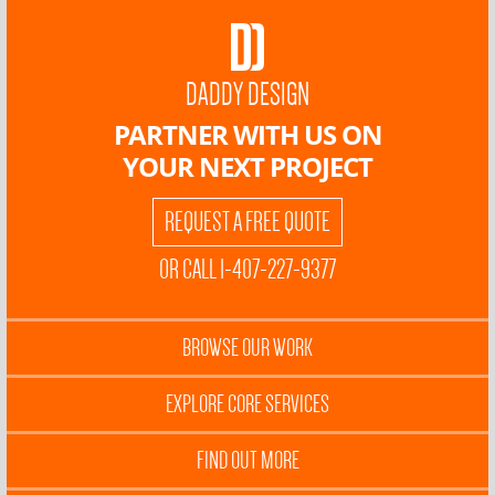
DADDY DESIGN
PARTNER WITH US ON
YOUR NEXT PROJECT
REQUEST A FREE QUOTE
OR CALL 1-407-227-9377
BROWSE OUR WORK
EXPLORE CORE SERVICES
FIND OUT MORE