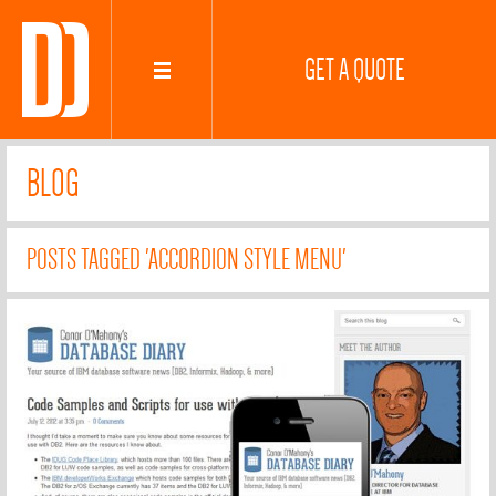
GET A QUOTE
BLOG
POSTS TAGGED 'ACCORDION STYLE MENU'