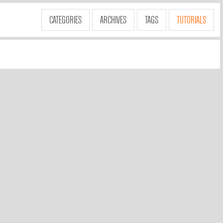
CATEGORIES
ARCHIVES
TAGS
TUTORIALS