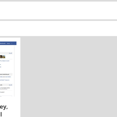
ey,
l