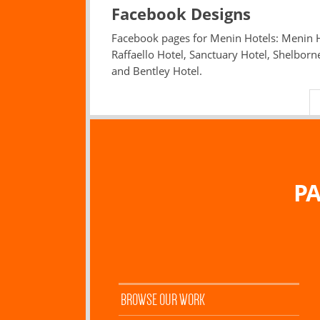
Facebook Designs
Facebook pages for Menin Hotels: Menin H
Raffaello Hotel, Sanctuary Hotel, Shelborn
and Bentley Hotel.
PA
BROWSE OUR WORK