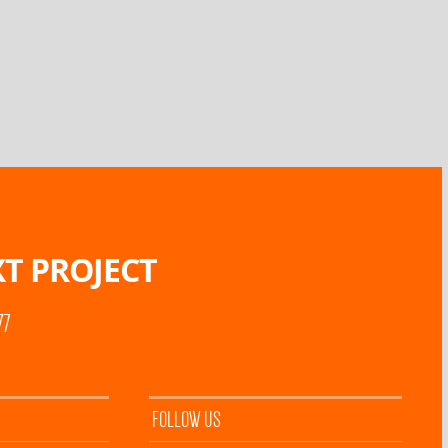
T PROJECT
77
FOLLOW US