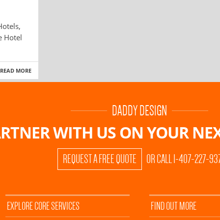
otels,
e Hotel
READ MORE
DADDY DESIGN
RTNER WITH US ON
YOUR NEX
REQUEST A FREE QUOTE
OR CALL 1-407-227-93
EXPLORE CORE SERVICES
FIND OUT MORE