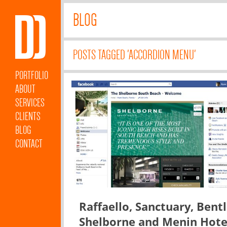
BLOG
POSTS TAGGED 'ACCORDION MENU'
PORTFOLIO
ABOUT
SERVICES
CLIENTS
BLOG
CONTACT
Raffaello, Sanctuary, Bentl
Shelborne and Menin Hote