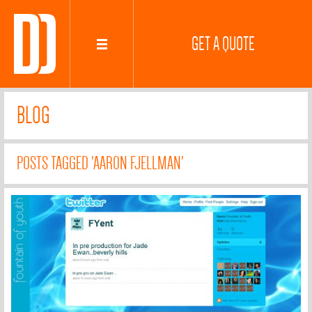
GET A QUOTE
BLOG
POSTS TAGGED 'AARON FJELLMAN'