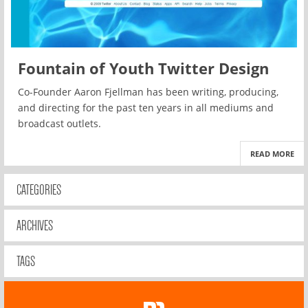
Fountain of Youth Twitter Design
Co-Founder Aaron Fjellman has been writing, producing,
and directing for the past ten years in all mediums and
broadcast outlets.
READ MORE
CATEGORIES
ARCHIVES
TAGS