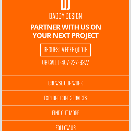
DADDY DESIGN
PARTNER WITH US ON
YOUR NEXT PROJECT
REQUEST A FREE QUOTE
OR CALL 1-407-227-9377
BROWSE OUR WORK
EXPLORE CORE SERVICES
FIND OUT MORE
FOLLOW US