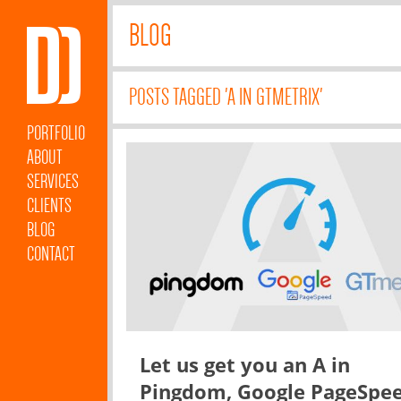
BLOG
POSTS TAGGED 'A IN GTMETRIX'
PORTFOLIO
ABOUT
SERVICES
CLIENTS
BLOG
CONTACT
Let us get you an A in
Pingdom, Google PageSpe