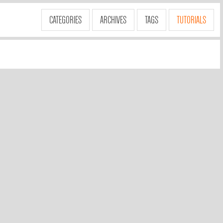
CATEGORIES
ARCHIVES
TAGS
TUTORIALS