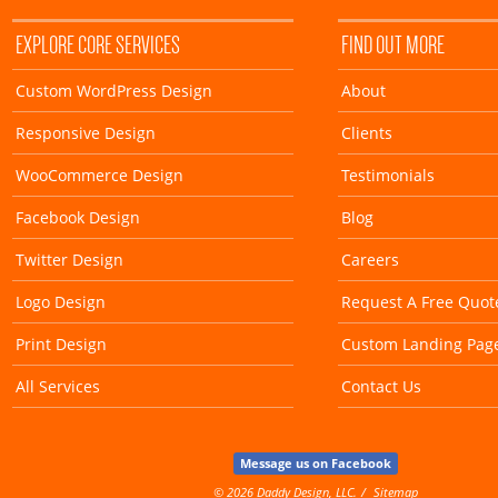
EXPLORE CORE SERVICES
FIND OUT MORE
Custom WordPress Design
About
Responsive Design
Clients
WooCommerce Design
Testimonials
Facebook Design
Blog
Twitter Design
Careers
Logo Design
Request A Free Quot
Print Design
Custom Landing Pag
All Services
Contact Us
Message us on Facebook
© 2026 Daddy Design, LLC.
Sitemap