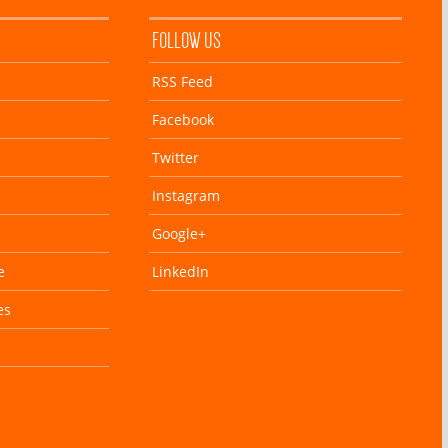
FOLLOW US
RSS Feed
Facebook
Twitter
Instagram
Google+
e
LinkedIn
es