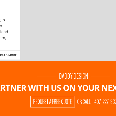
 in
to
 load
dom,
READ MORE
DADDY DESIGN
RTNER WITH US ON
YOUR NEX
REQUEST A FREE QUOTE
OR CALL 1-407-227-93