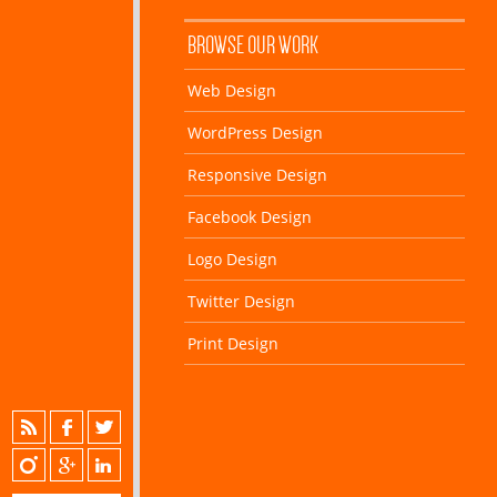
BROWSE OUR WORK
Web Design
WordPress Design
Responsive Design
Facebook Design
Logo Design
Twitter Design
Print Design