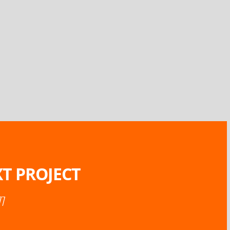
T PROJECT
77