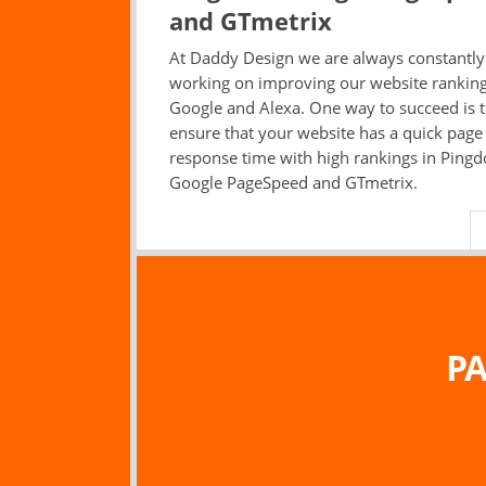
and GTmetrix
At Daddy Design we are always constantly
working on improving our website ranking
Google and Alexa. One way to succeed is 
ensure that your website has a quick page
response time with high rankings in Ping
Google PageSpeed and GTmetrix.
PA