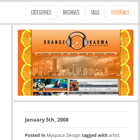
CATEGORIES
ARCHIVES
TAGS
TUTORIALS
January 5th, 2008
Posted in
Myspace Design
tagged with
artist