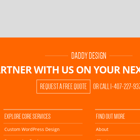
DADDY DESIGN
RTNER WITH US ON
YOUR NEX
REQUEST A FREE QUOTE
OR CALL 1-407-227-93
EXPLORE CORE SERVICES
FIND OUT MORE
Custom WordPress Design
About