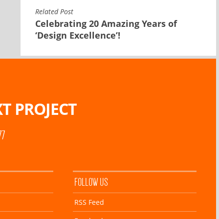
Related Post
Celebrating 20 Amazing Years of
‘Design Excellence’!
T PROJECT
77
FOLLOW US
RSS Feed