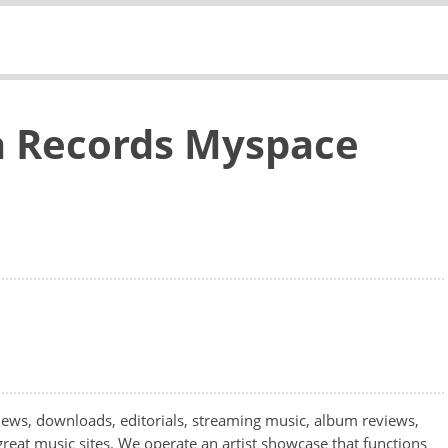
 Records Myspace
ws, downloads, editorials, streaming music, album reviews,
great music sites. We operate an artist showcase that functions