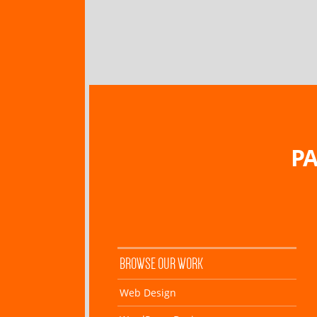
PA
BROWSE OUR WORK
Web Design