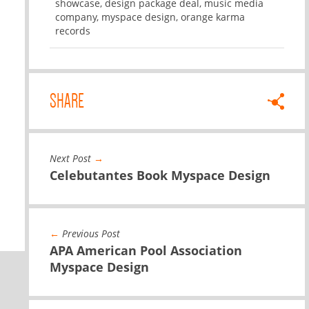
showcase
,
design package deal
,
music media
company
,
myspace design
,
orange karma
records
SHARE
Next Post
→
Celebutantes Book Myspace Design
←
Previous Post
APA American Pool Association
Myspace Design