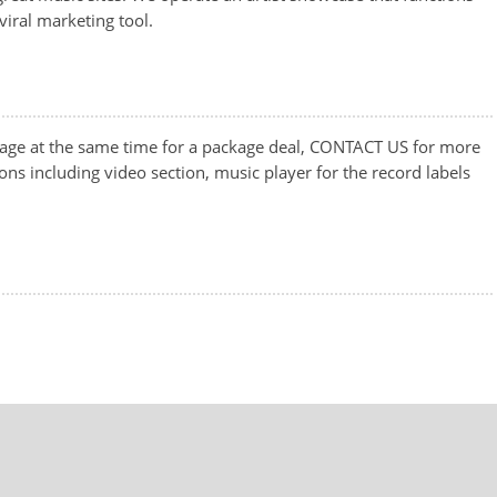
iral marketing tool.
ge at the same time for a package deal, CONTACT US for more
ons including video section, music player for the record labels
.