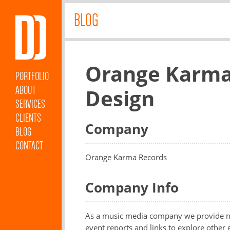
BLOG
Orange Karma
PORTFOLIO
ABOUT
Design
SERVICES
CLIENTS
Company
BLOG
CONTACT
Orange Karma Records
Company Info
As a music media company we provide ne
event reports and links to explore other 