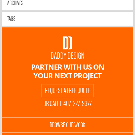
ARCHIVES
TAGS
DADDY DESIGN
PARTNER WITH US ON
YOUR NEXT PROJECT
REQUEST A FREE QUOTE
OR CALL 1-407-227-9377
BROWSE OUR WORK