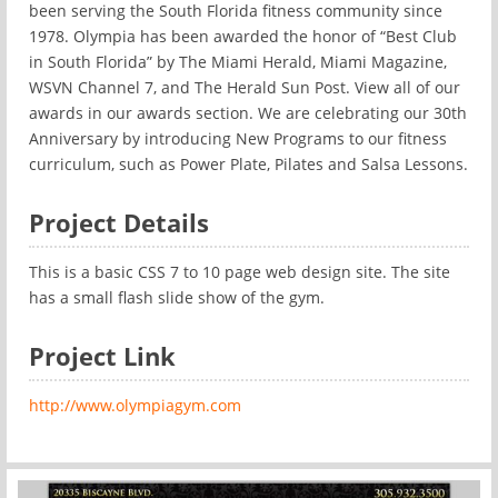
been serving the South Florida fitness community since
1978. Olympia has been awarded the honor of “Best Club
in South Florida” by The Miami Herald, Miami Magazine,
WSVN Channel 7, and The Herald Sun Post. View all of our
awards in our awards section. We are celebrating our 30th
Anniversary by introducing New Programs to our fitness
curriculum, such as Power Plate, Pilates and Salsa Lessons.
Project Details
This is a basic CSS 7 to 10 page web design site. The site
has a small flash slide show of the gym.
Project Link
http://www.olympiagym.com