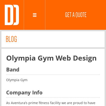
GET A QUOTE
BLOG
Olympia Gym Web Design
Band
Olympia Gym
Company Info
As Aventura’s prime fitness facility we are proud to have