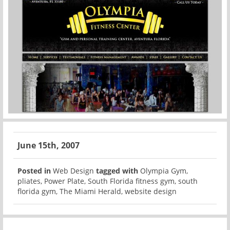
June 15th, 2007
Posted in
Web Design
tagged with
Olympia Gym
,
pliates
,
Power Plate
,
South Florida fitness gym
,
south
florida gym
,
The Miami Herald
,
website design