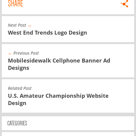
SHARE
Next Post
→
West End Trends Logo Design
←
Previous Post
Mobilesidewalk Cellphone Banner Ad
Designs
Related Post
U.S. Amateur Championship Website
Design
CATEGORIES