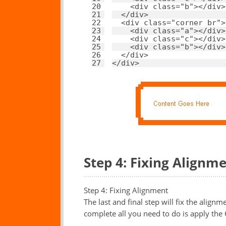
20
<
div
class
=
"b"
></
div
>
21
</
div
>
22
<
div
class
=
"corner br"
>
23
<
div
class
=
"a"
></
div
>
24
<
div
class
=
"c"
></
div
>
25
<
div
class
=
"b"
></
div
>
26
</
div
>
27
</
div
>
Step 4: Fixing Alignm
Step 4: Fixing Alignment
The last and final step will fix the alig
complete all you need to do is apply the 