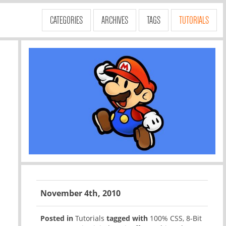
CATEGORIES
ARCHIVES
TAGS
TUTORIALS
November 4th, 2010
Posted in
Tutorials
tagged with
100% CSS
,
8-Bit