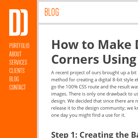
BLOG
How to Make Di
PORTFOLIO
ABOUT
Corners Using
SERVICES
CLIENTS
A recent project of ours brought up a bi
BLOG
method for creating a digital 8-bit style 
CONTACT
go the 100% CSS route and the result was 
images. There is only one drawback to u
design. We decided that since there are 
release it to the design community; we kno
one day you might find a use for it.
Step 1: Creating the B