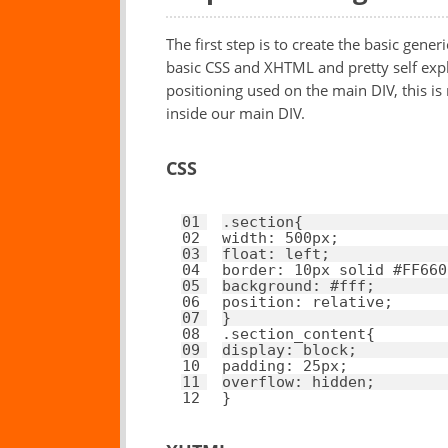
The first step is to create the basic generi
basic CSS and XHTML and pretty self expla
positioning used on the main DIV, this i
inside our main DIV.
CSS
01
.section{ 
02
width
: 
500px
; 
03
float
: 
left
; 
04
border
: 
10px
solid
#FF660
05
background
: 
#fff
; 
06
position
: 
relative
; 
07
}
08
.section_content{ 
09
display
: 
block
; 
10
padding
: 
25px
; 
11
overflow
: 
hidden
; 
12
}