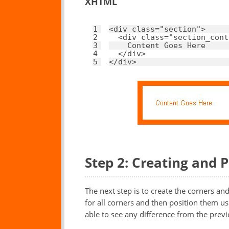
XHTML
1
<
div
class
=
"section"
>
2
<
div
class
=
"section_cont
3
Content Goes Here
4
</
div
>
5
</
div
>
Step 2: Creating and 
The next step is to create the corners an
for all corners and then position them usi
able to see any difference from the prev