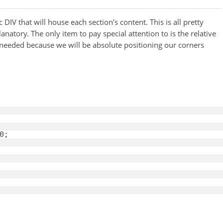
c DIV that will house each section’s content. This is all pretty
natory. The only item to pay special attention to is the relative
s needed because we will be absolute positioning our corners
0
; 