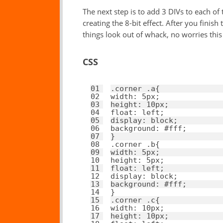
The next step is to add 3 DIVs to each of
creating the 8-bit effect. After you finish
things look out of whack, no worries this w
CSS
01
.corner .a{ 
02
width
: 
5px
; 
03
height
: 
10px
; 
04
float
: 
left
; 
05
display
: 
block
; 
06
background
: 
#fff
; 
07
}
08
.corner .b{ 
09
width
: 
5px
; 
10
height
: 
5px
; 
11
float
: 
left
; 
12
display
: 
block
; 
13
background
: 
#fff
; 
14
}
15
.corner .c{ 
16
width
: 
10px
; 
17
height
: 
10px
; 