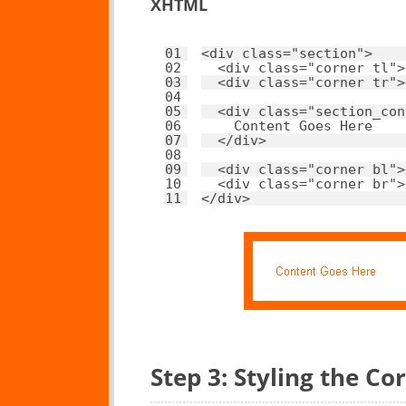
XHTML
01
<
div
class
=
"section"
>
02
<
div
class
=
"corner tl"
>
03
<
div
class
=
"corner tr"
>
04
05
<
div
class
=
"section_con
06
Content Goes Here
07
</
div
>
08
09
<
div
class
=
"corner bl"
>
10
<
div
class
=
"corner br"
>
11
</
div
>
Step 3: Styling the Co