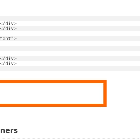
</
div
>
</
div
>
tent"
>
</
div
>
</
div
>
rners