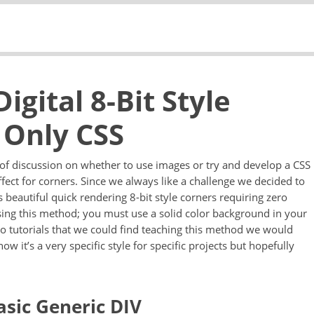
gital 8-Bit Style
 Only CSS
t of discussion on whether to use images or try and develop a CSS
effect for corners. Since we always like a challenge we decided to
beautiful quick rendering 8-bit style corners requiring zero
sing this method; you must use a solid color background in your
no tutorials that we could find teaching this method we would
w it’s a very specific style for specific projects but hopefully
asic Generic DIV