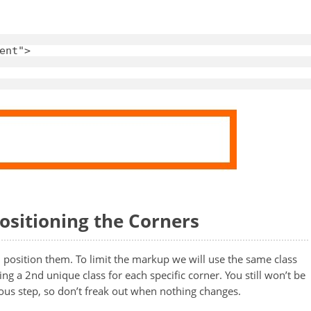
ent"
>
Positioning the Corners
d position them. To limit the markup we will use the same class
ng a 2nd unique class for each specific corner. You still won’t be
ious step, so don’t freak out when nothing changes.