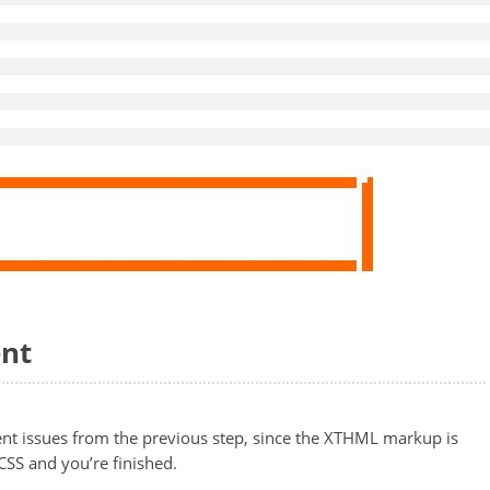
ent
nment issues from the previous step, since the XTHML markup is
CSS and you’re finished.