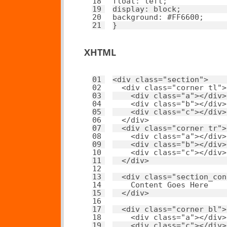
18
float
: 
left
; 
19
display
: 
block
; 
20
background
: 
#FF6600
; 
21
}
XHTML
01
<
div
class
=
"section"
>
02
<
div
class
=
"corner tl"
>
03
<
div
class
=
"a"
></
div
>
04
<
div
class
=
"b"
></
div
>
05
<
div
class
=
"c"
></
div
>
06
</
div
>
07
<
div
class
=
"corner tr"
>
08
<
div
class
=
"a"
></
div
>
09
<
div
class
=
"b"
></
div
>
10
<
div
class
=
"c"
></
div
>
11
</
div
>
12
13
<
div
class
=
"section_con
14
Content Goes Here
15
</
div
>
16
17
<
div
class
=
"corner bl"
>
18
<
div
class
=
"a"
></
div
>
19
<
div
class
=
"c"
></
div
>