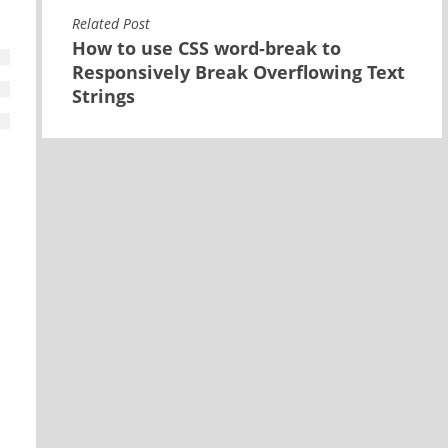
Related Post
How to use CSS word-break to
Responsively Break Overflowing Text
Strings