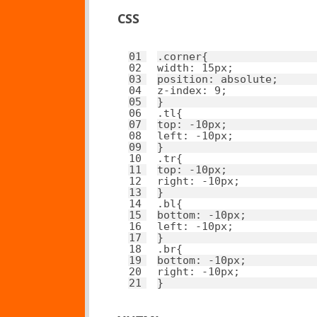
CSS
01
.corner{ 
02
width
: 
15px
; 
03
position
: 
absolute
; 
04
z-index
: 
9
; 
05
}
06
.tl{ 
07
top
: 
-10px
; 
08
left
: 
-10px
; 
09
}
10
.tr{ 
11
top
: 
-10px
; 
12
right
: 
-10px
; 
13
}
14
.bl{ 
15
bottom
: 
-10px
; 
16
left
: 
-10px
; 
17
}
18
.br{ 
19
bottom
: 
-10px
; 
20
right
: 
-10px
; 
21
}