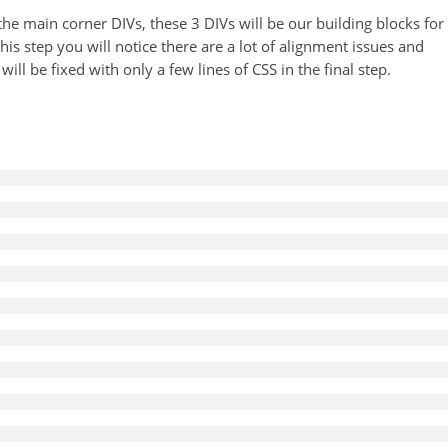
 the main corner DIVs, these 3 DIVs will be our building blocks for
 this step you will notice there are a lot of alignment issues and
ill be fixed with only a few lines of CSS in the final step.