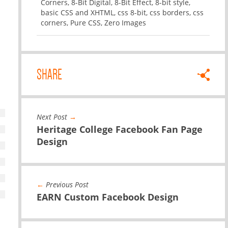
Corners
,
8-Bit Digital
,
8-Bit Effect
,
8-bit style
,
basic CSS and XHTML
,
css 8-bit
,
css borders
,
css
corners
,
Pure CSS
,
Zero Images
SHARE
Next Post
→
Heritage College Facebook Fan Page
Design
←
Previous Post
EARN Custom Facebook Design