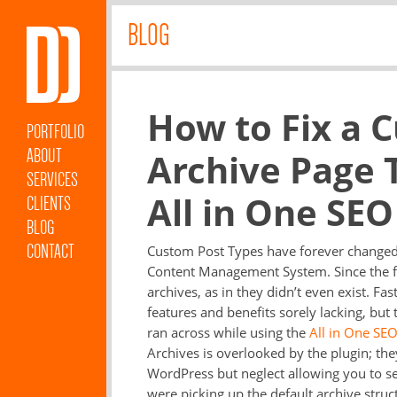
BLOG
How to Fix a 
PORTFOLIO
ABOUT
Archive Page 
SERVICES
All in One SEO
CLIENTS
BLOG
CONTACT
Custom Post Types have forever changed W
Content Management System. Since the fi
archives, as in they didn’t even exist. Fa
features and benefits sorely lacking, but 
ran across while using the
All in One SEO
Archives is overlooked by the plugin; they
WordPress but neglect allowing you to set
were picking up the default archive struct