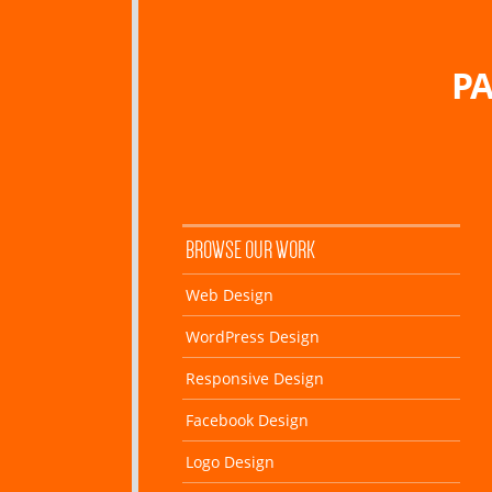
PA
BROWSE OUR WORK
Web Design
WordPress Design
Responsive Design
Facebook Design
Logo Design