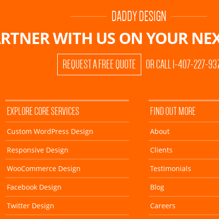
DADDY DESIGN
RTNER WITH US ON
YOUR NEX
REQUEST A FREE QUOTE
OR CALL 1-407-227-93
EXPLORE CORE SERVICES
FIND OUT MORE
Custom WordPress Design
About
Responsive Design
Clients
WooCommerce Design
Testimonials
Facebook Design
Blog
Twitter Design
Careers