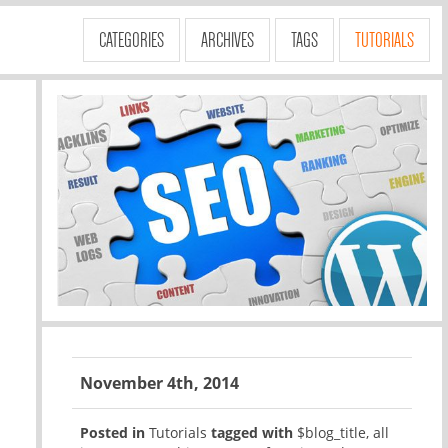
CATEGORIES
ARCHIVES
TAGS
TUTORIALS
November 4th, 2014
Posted in
Tutorials
tagged with
$blog_title
,
all