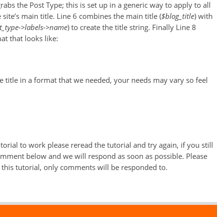
grabs the Post Type; this is set up in a generic way to apply to all
site’s main title. Line 6 combines the main title (
$blog_title
) with
t_type->labels->name
) to create the title string. Finally Line 8
t that looks like:
e title in a format that we needed, your needs may vary so feel
orial to work please reread the tutorial and try again, if you still
comment below and we will respond as soon as possible. Please
this tutorial, only comments will be responded to.