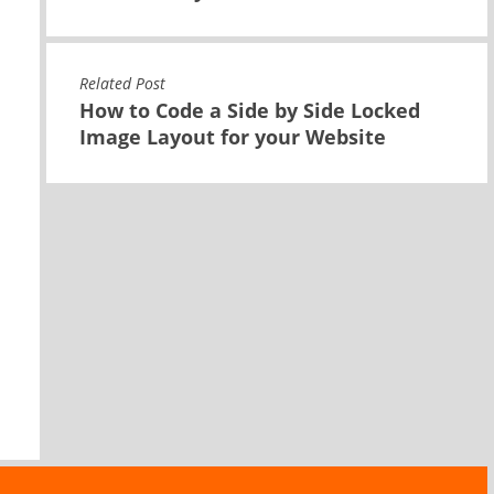
Related Post
How to Code a Side by Side Locked
Image Layout for your Website