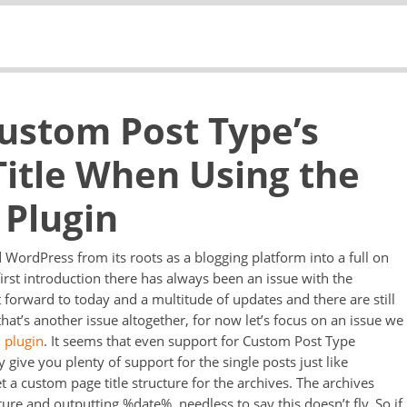
Custom Post Type’s
Title When Using the
 Plugin
ordPress from its roots as a blogging platform into a full on
rst introduction there has always been an issue with the
st forward to today and a multitude of updates and there are still
that’s another issue altogether, for now let’s focus on an issue we
 plugin
. It seems that even support for Custom Post Type
 give you plenty of support for the single posts just like
 a custom page title structure for the archives. The archives
ure and outputting %date%, needless to say this doesn’t fly. So if