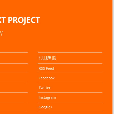
T PROJECT
77
FOLLOW US
RSS Feed
Facebook
Twitter
Instagram
Google+