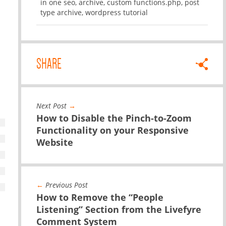
in one seo
,
archive
,
custom functions.php
,
post
type archive
,
wordpress tutorial
SHARE
Next Post
→
How to Disable the Pinch-to-Zoom
Functionality on your Responsive
Website
←
Previous Post
How to Remove the “People
Listening” Section from the Livefyre
Comment System