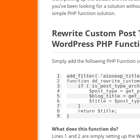
you’ve been looking for a solution withou
simple PHP function solution.
Rewrite Custom Post T
WordPress PHP Funct
Simply add the following PHP Function c
1
add_filter( 
'aioseop_title
2
function
dd_rewrite_custom
3
if
( is_post_type_arch
4
$post_type
= get_p
5
$blog_title
= get_
6
$title
= 
$post_typ
7
}
8
return
$title
;
9
}
What does this function do?
Lines 1 and 2 are simply setting up the Wo