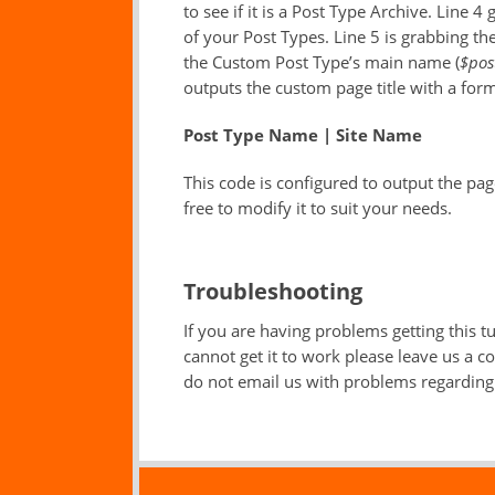
to see if it is a Post Type Archive. Line 4 
of your Post Types. Line 5 is grabbing the 
the Custom Post Type’s main name (
$pos
outputs the custom page title with a forma
Post Type Name | Site Name
This code is configured to output the pag
free to modify it to suit your needs.
Troubleshooting
If you are having problems getting this tut
cannot get it to work please leave us a 
do not email us with problems regarding 