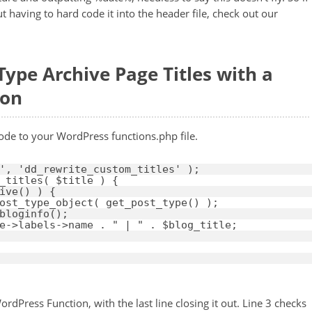
t having to hard code it into the header file, check out our
ype Archive Page Titles with a
ion
ode to your WordPress functions.php file.
'
, 
'dd_rewrite_custom_titles'
);
_titles( 
$title
) {
ive() ) {
ost_type_object( get_post_type() );
bloginfo();
e
->labels->name . 
" | "
. 
$blog_title
;
rdPress Function, with the last line closing it out. Line 3 checks