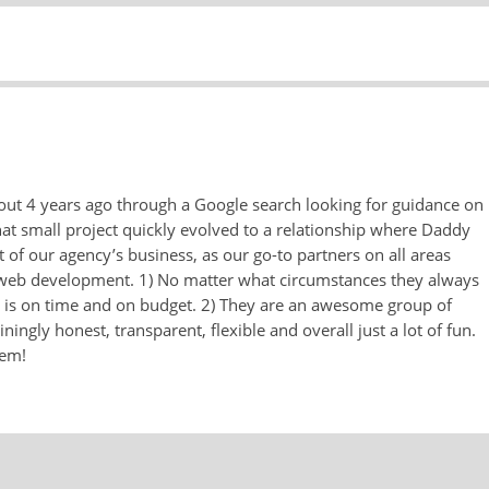
ut 4 years ago through a Google search looking for guidance on
t small project quickly evolved to a relationship where Daddy
of our agency’s business, as our go-to partners on all areas
nd web development. 1) No matter what circumstances they always
t is on time and on budget. 2) They are an awesome group of
ningly honest, transparent, flexible and overall just a lot of fun.
hem!