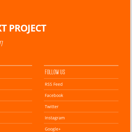
T PROJECT
77
FOLLOW US
RSS Feed
Facebook
Twitter
Instagram
Google+