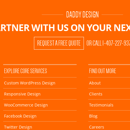
DADDY DESIGN
RTNER WITH US ON
YOUR NEX
REQUEST A FREE QUOTE
OR CALL 1-407-227-93
EXPLORE CORE SERVICES
FIND OUT MORE
Custom WordPress Design
About
Responsive Design
Clients
WooCommerce Design
Testimonials
Facebook Design
Blog
Twitter Design
Careers