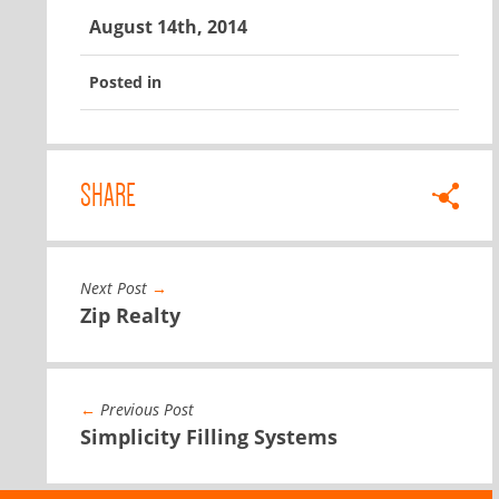
August 14th, 2014
Posted in
SHARE
Next Post
→
Zip Realty
←
Previous Post
Simplicity Filling Systems