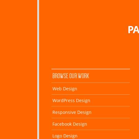
PA
BROWSE OUR WORK
Web Design
WordPress Design
Responsive Design
Facebook Design
Logo Design