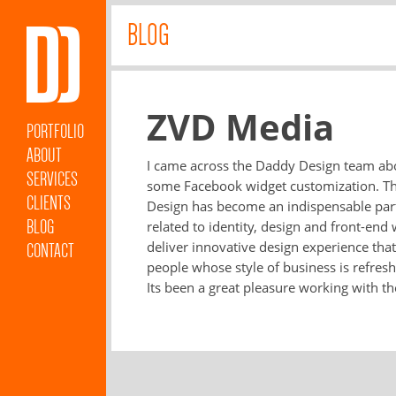
BLOG
ZVD Media
PORTFOLIO
ABOUT
I came across the Daddy Design team abo
SERVICES
some Facebook widget customization. Tha
CLIENTS
Design has become an indispensable part 
BLOG
related to identity, design and front-e
deliver innovative design experience tha
CONTACT
people whose style of business is refreshi
Its been a great pleasure working with t