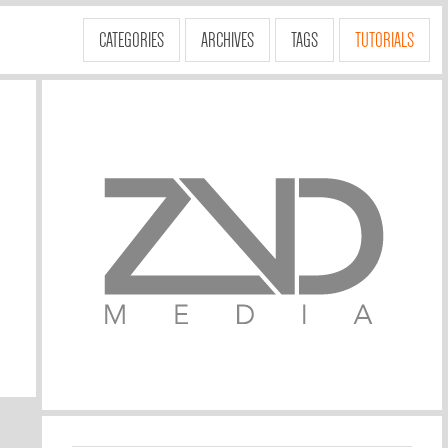
CATEGORIES
ARCHIVES
TAGS
TUTORIALS