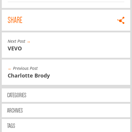
SHARE
Next Post
→
VEVO
←
Previous Post
Charlotte Brody
CATEGORIES
ARCHIVES
TAGS