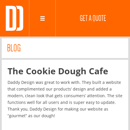
GET A QUOTE
BLOG
The Cookie Dough Cafe
Daddy Design was great to work with. They built a website
that complimented our products’ design and added a
modern, clean look that gets consumers’ attention. The site
functions well for all users and is super easy to update.
Thank you, Daddy Design for making our website as
“gourmet” as our dough!