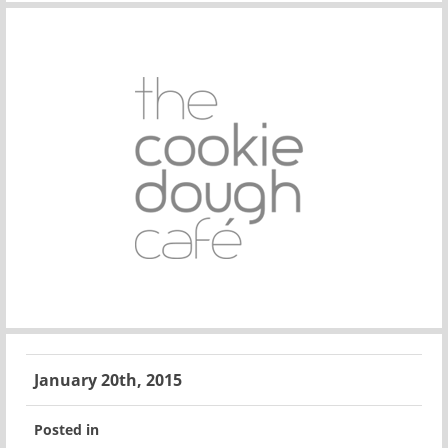
January 20th, 2015
Posted in