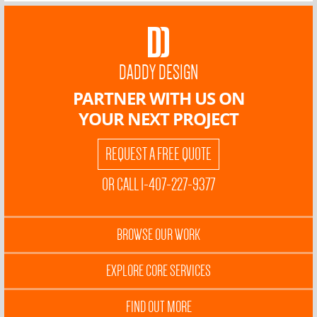
DADDY DESIGN
PARTNER WITH US ON
YOUR NEXT PROJECT
REQUEST A FREE QUOTE
OR CALL 1-407-227-9377
BROWSE OUR WORK
EXPLORE CORE SERVICES
FIND OUT MORE